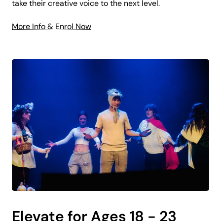
take their creative voice to the next level.
More Info & Enrol Now
Elevate for Ages 18 - 23