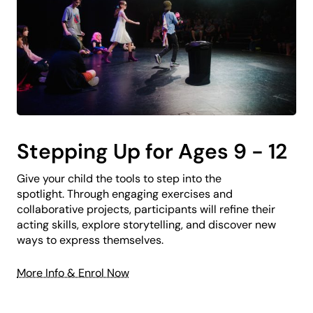
Stepping Up for Ages 9 - 12
Give your child the tools to step into the
spotlight. Through engaging exercises and
collaborative projects, participants will refine their
acting skills, explore storytelling, and discover new
ways to express themselves.
More Info & Enrol Now