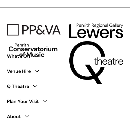
What’s On
Venue Hire
Q Theatre
Plan Your Visit
About