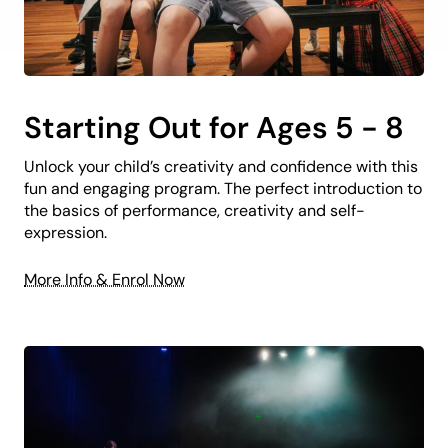
Starting Out for Ages 5 - 8
Unlock your child’s creativity and confidence with this
fun and engaging program. The perfect introduction to
the basics of performance, creativity and self-
expression.
More Info & Enrol Now