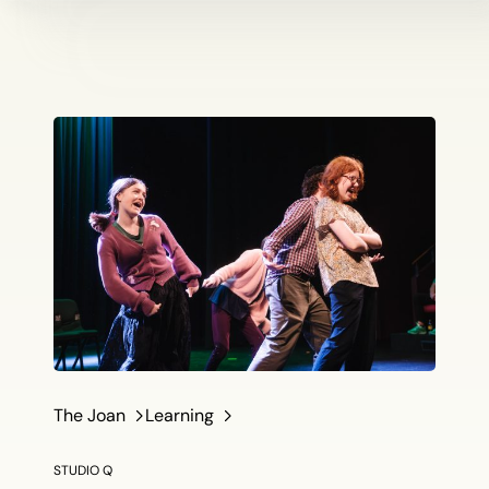
The Joan
Learning
STUDIO Q