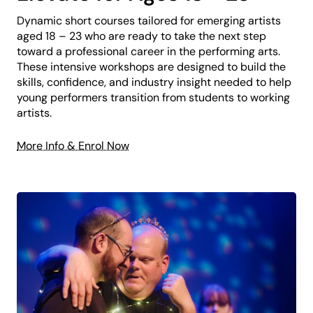
Dynamic short courses tailored for emerging artists
aged 18 – 23 who are ready to take the next step
toward a professional career in the performing arts.
These intensive workshops are designed to build the
skills, confidence, and industry insight needed to help
young performers transition from students to working
artists.
More Info & Enrol Now