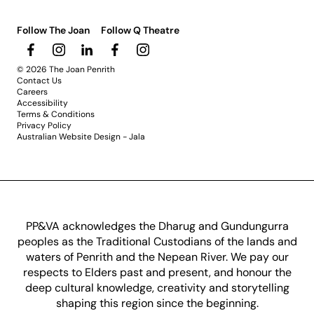
Follow The Joan
Follow Q Theatre
© 2026 The Joan Penrith
Contact Us
Careers
Accessibility
Terms & Conditions
Privacy Policy
Australian Website Design - Jala
PP&VA acknowledges the Dharug and Gundungurra
peoples as the Traditional Custodians of the lands and
waters of Penrith and the Nepean River. We pay our
respects to Elders past and present, and honour the
deep cultural knowledge, creativity and storytelling
shaping this region since the beginning.