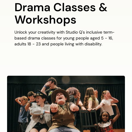
Drama Classes &
Workshops
Unlock your creativity with Studio Q's inclusive term-
based drama classes for young people aged 5 - 16,
adults 18 - 23 and people living with disability.