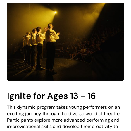
Ignite for Ages 13 - 16
This dynamic program takes young performers on an
exciting journey through the diverse world of theatre.
Participants explore more advanced performing and
improvisational skills and develop their creativity to