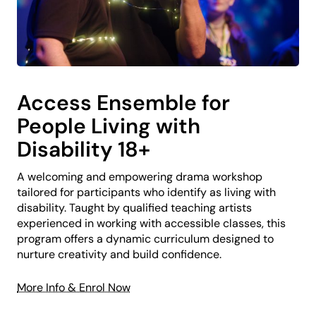
Access Ensemble for
People Living with
Disability 18+
A welcoming and empowering drama workshop
tailored for participants who identify as living with
disability. Taught by qualified teaching artists
experienced in working with accessible classes, this
program offers a dynamic curriculum designed to
nurture creativity and build confidence.
More Info & Enrol Now