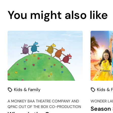
You might also like
Kids & Family
Kids & F
A MONKEY BAA THEATRE COMPANY AND
WONDER LAN
QPAC OUT OF THE BOX CO-PRODUCTION
Season 