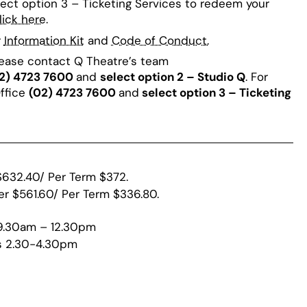
lect option 3 – Ticketing Services to redeem your
lick here
.
r
Information Kit
and
Code of Conduct.
lease contact Q Theatre’s team
2) 4723 7600
and
select option 2 – Studio Q
. For
Office
(02) 4723 7600
and
select option 3 – Ticketing
$632.40/ Per Term $372.
er $561.60/ Per Term $336.80.
 9.30am – 12.30pm
s 2.30-4.30pm