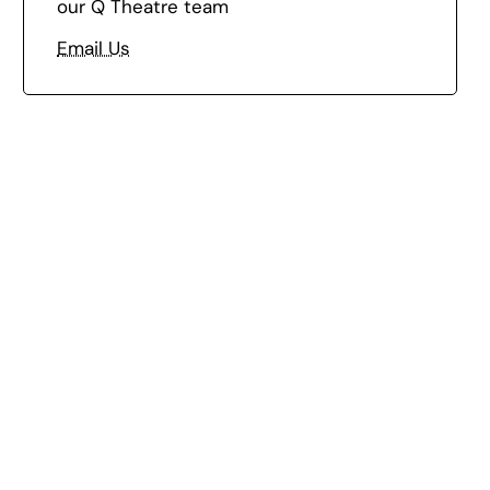
our Q Theatre team
Email Us