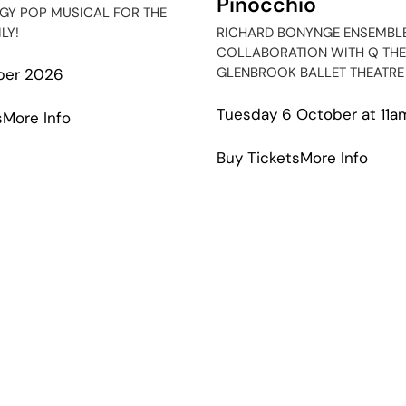
Pinocchio
RGY POP MUSICAL FOR THE
LY!
RICHARD BONYNGE ENSEMBLE
COLLABORATION WITH Q THE
GLENBROOK BALLET THEATRE
ber 2026
Tuesday 6 October at 11a
about
s
More Info
Season
abou
Buy Tickets
More Info
Squad
Pino
The
Musical