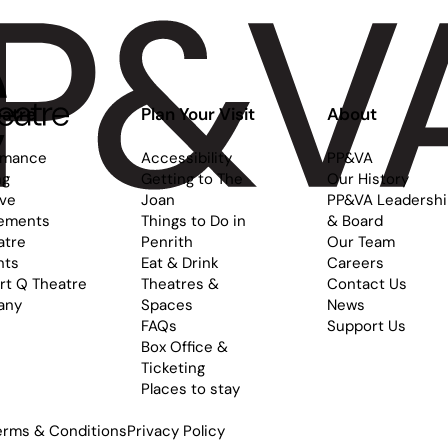
atre
Plan Your Visit
About
rmance
Accessibility
PP&VA
ng
Getting to The
Our History
ive
Joan
PP&VA Leadersh
ements
Things to Do in
& Board
atre
Penrith
Our Team
nts
Eat & Drink
Careers
rt Q Theatre
Theatres &
Contact Us
any
Spaces
News
FAQs
Support Us
Box Office &
Ticketing
Places to stay
erms & Conditions
Privacy Policy