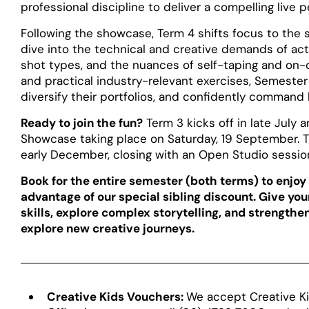
professional discipline to deliver a compelling live 
Following the showcase, Term 4 shifts focus to the sp
dive into the technical and creative demands of acti
shot types, and the nuances of self-taping and on-
and practical industry-relevant exercises, Semester
diversify their portfolios, and confidently command
Ready to join the fun?
Term 3 kicks off in late July
Showcase taking place on Saturday, 19 September. T
early December, closing with an Open Studio session 
Book for the entire semester (both terms) to enjoy a
advantage of our special sibling discount. Give yo
skills, explore complex storytelling, and strength
explore new creative journeys.
Creative Kids Vouchers:
We accept Creative Ki