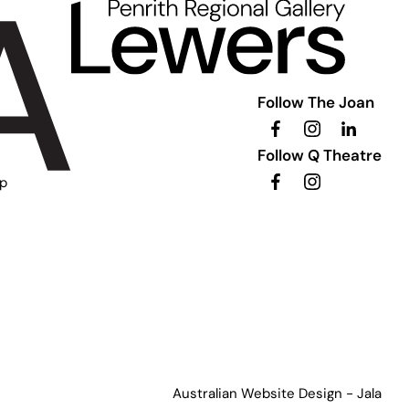
Follow The Joan
Follow Q Theatre
ip
Australian Website Design - Jala