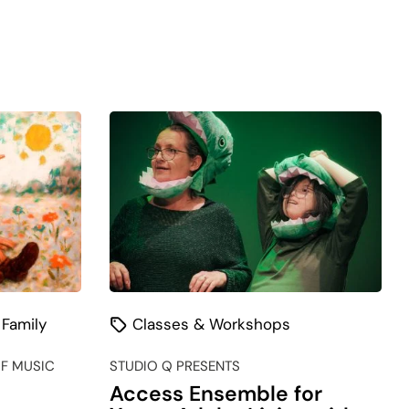
 Family
Classes & Workshops
F MUSIC
STUDIO Q PRESENTS
Access Ensemble for