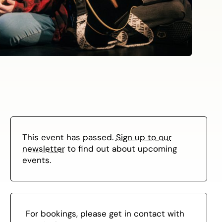
This event has passed.
Sign up to our
newsletter
to find out about upcoming
events.
For bookings, please get in contact with