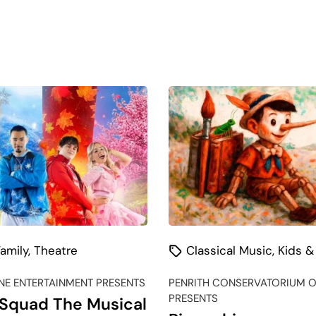
amily
,
Theatre
Classical Music
,
Kids &
E ENTERTAINMENT PRESENTS
PENRITH CONSERVATORIUM O
PRESENTS
Squad The Musical