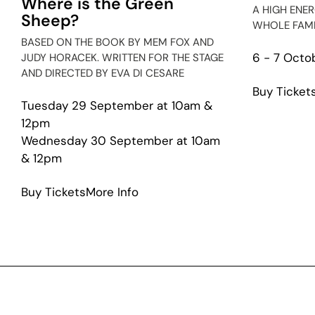
Where is the Green
A HIGH ENE
Sheep?
WHOLE FAMI
BASED ON THE BOOK BY MEM FOX AND
6 - 7 Octo
JUDY HORACEK. WRITTEN FOR THE STAGE
AND DIRECTED BY EVA DI CESARE
Buy Ticket
Tuesday 29 September at 10am &
12pm
Wednesday 30 September at 10am
& 12pm
about
Buy Tickets
More Info
Where
is
the
Green
Sheep?