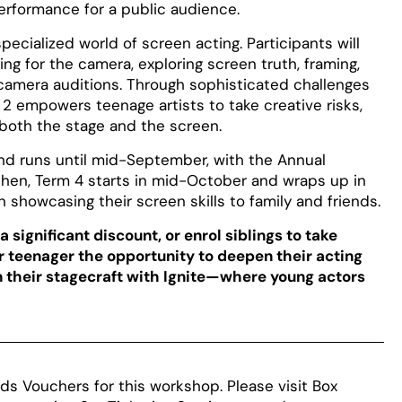
performance for a public audience.
ecialized world of screen acting. Participants will
ng for the camera, exploring screen truth, framing,
camera auditions. Through sophisticated challenges
 2 empowers teenage artists to take creative risks,
 both the stage and the screen.
 and runs until mid-September, with the Annual
hen, Term 4 starts in mid-October and wraps up in
showcasing their screen skills to family and friends.
 significant discount, or enrol siblings to take
ur teenager the opportunity to deepen their acting
en their stagecraft with Ignite—where young actors
ds Vouchers for this workshop. Please visit Box