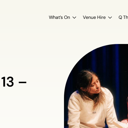
What’s On
Venue Hire
Q Th
 13 –