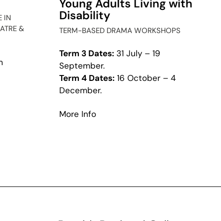
Young Adults Living with
Disability
 IN
ATRE &
TERM-BASED DRAMA WORKSHOPS
Term 3 Dates:
31 July – 19
m
September.
Term 4 Dates:
16 October – 4
t
December.
cchio
about
More Info
Access
Ensemble
for
Young
Adults
Living
with
Disability