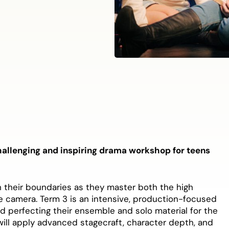
hallenging and inspiring drama workshop for teens
sh their boundaries as they master both the high
he camera. Term 3 is an intensive, production-focused
nd perfecting their ensemble and solo material for the
ill apply advanced stagecraft, character depth, and