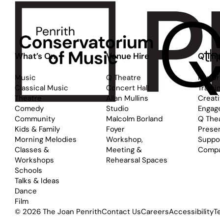
What’s On
Venue Hire
Q The
Music
Q Theatre
Perfo
Classical Music
Concert Hall
Traini
Theatre
Allan Mullins
Creat
Comedy
Studio
Engag
Community
Malcolm Borland
Q The
Kids & Family
Foyer
Prese
Morning Melodies
Workshop,
Suppo
Classes &
Meeting &
Comp
Workshops
Rehearsal Spaces
Schools
Talks & Ideas
Dance
Film
© 2026 The Joan Penrith
Contact Us
Careers
Accessibility
T