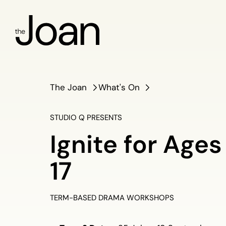
The Joan
What's On
STUDIO Q PRESENTS
Ignite for Ages
17
TERM-BASED DRAMA WORKSHOPS