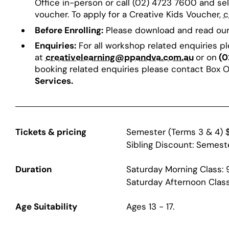
Office in-person or call (02) 4723 7600 and se
voucher. To apply for a Creative Kids Voucher,
c
Before Enrolling:
Please download and read ou
Enquiries:
For all workshop related enquiries p
at
creativelearning@ppandva.com.au
or on
(0
booking related enquiries please contact Box 
Services.
Tickets & pricing
Semester (Terms 3 & 4) 
Sibling Discount: Semest
Duration
Saturday Morning Class:
Saturday Afternoon Clas
Age Suitability
Ages 13 - 17.