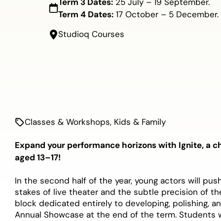
Term 3 Dates:
25 July – 19 September.
Term 4 Dates:
17 October – 5 December.
Studioq Courses
Classes & Workshops
,
Kids & Family
Expand your performance horizons with Ignite, a c
aged 13–17!
In the second half of the year, young actors will pu
stakes of live theater and the subtle precision of t
block dedicated entirely to developing, polishing, a
Annual Showcase at the end of the term. Students w