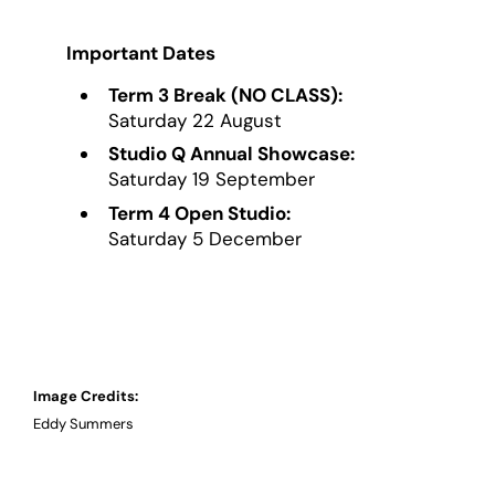
Important Dates
Term 3 Break (NO CLASS):
Saturday 22 August
Studio Q Annual Showcase:
Saturday 19 September
Term 4 Open Studio:
Saturday 5 December
Image Credits:
Eddy Summers