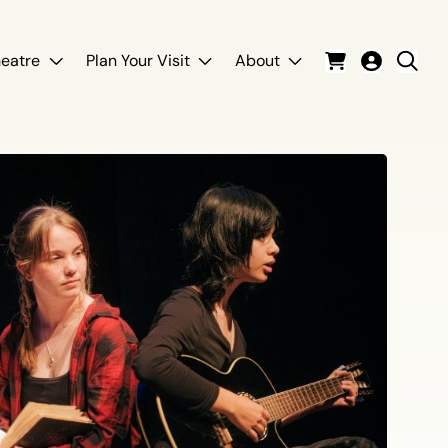
eatre
Plan Your Visit
About
Cart
Login
Sear