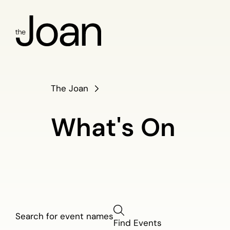
The Joan
What's On
What's
Find Events