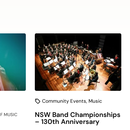
(current)
Community Events
,
Music
NSW Band Championships
F MUSIC
– 130th Anniversary