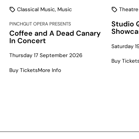
Classical Music
,
Music
Theatre
Studio 
PINCHGUT OPERA PRESENTS
Showca
Coffee and A Dead Canary
In Concert
Saturday 
Thursday 17 September 2026
Buy Ticket
about
Buy Tickets
More Info
Coffee
and
A
Dead
Canary
In
Concert