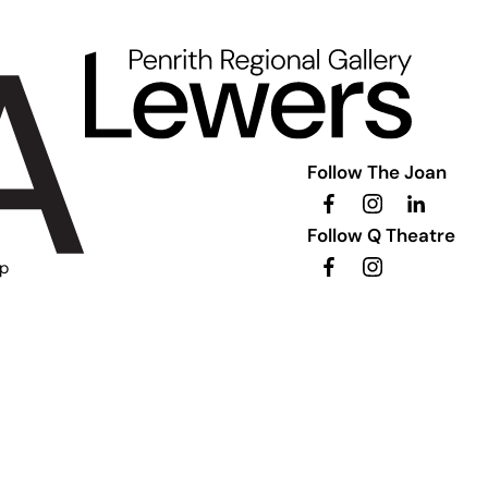
Follow The Joan
Follow Q Theatre
ip