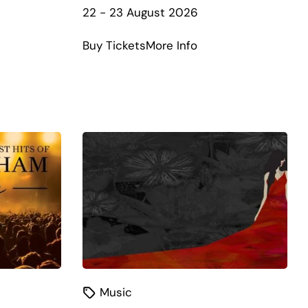
22 - 23 August 2026
about
Buy Tickets
More Info
NSW
Band
t
Championships
e+
–
130th
Anniversary
Music