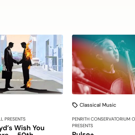
Classical Music
LL PRESENTS
PENRITH CONSERVATORIUM O
PRESENTS
oyd’s Wish You
Pulse+