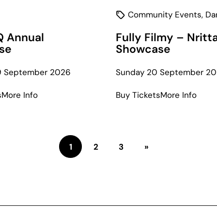
Community Events
,
Da
Q Annual
Fully Filmy – Nritt
se
Showcase
19 September 2026
Sunday 20 September 2
about
abou
s
More Info
Buy Tickets
More Info
Studio
Fully
Q
Filmy
Annual
–
Showcase
Nritt
1
2
3
»
Show