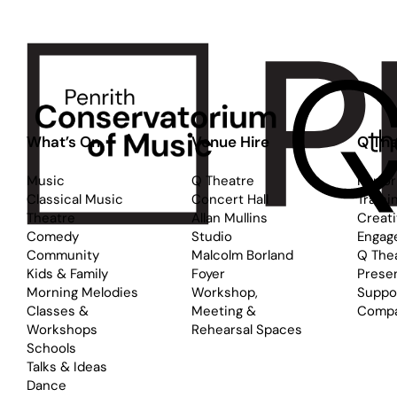
What’s On
Venue Hire
Q The
Music
Q Theatre
Perfo
Classical Music
Concert Hall
Traini
Theatre
Allan Mullins
Creat
Comedy
Studio
Engag
Community
Malcolm Borland
Q The
Kids & Family
Foyer
Prese
Morning Melodies
Workshop,
Suppo
Classes &
Meeting &
Comp
Workshops
Rehearsal Spaces
Schools
Talks & Ideas
Dance