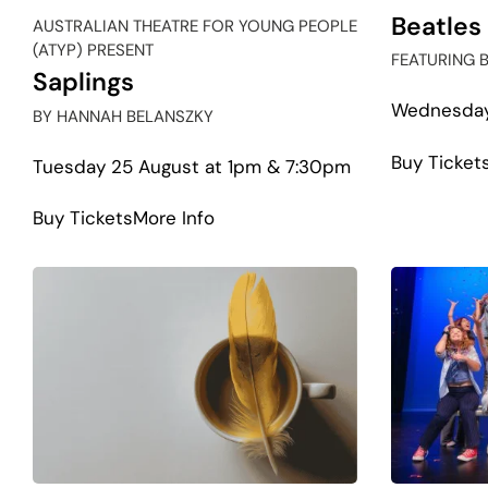
Beatles
AUSTRALIAN THEATRE FOR YOUNG PEOPLE
(ATYP) PRESENT
FEATURING 
Saplings
Wednesday
BY HANNAH BELANSZKY
Buy Ticket
Tuesday 25 August at 1pm & 7:30pm
about
Buy Tickets
More Info
Saplings