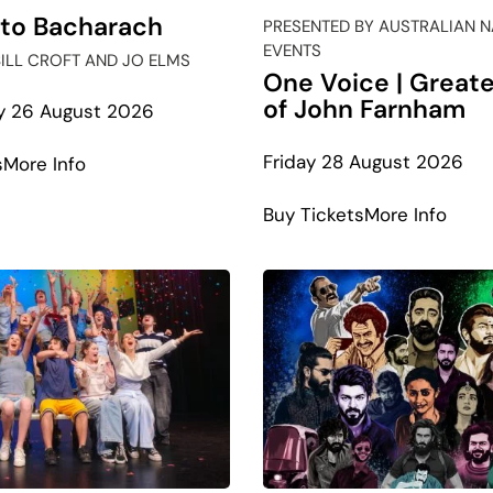
 to Bacharach
PRESENTED BY AUSTRALIAN 
EVENTS
BILL CROFT AND JO ELMS
One Voice | Greate
of John Farnham
 26 August 2026
Friday 28 August 2026
about
s
More Info
Beatles
abou
Buy Tickets
More Info
to
One
Bacharach
Voic
|
Grea
Hits
of
John
Farn