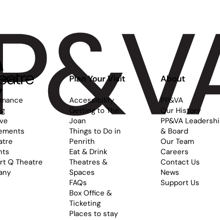
atre
Plan Your Visit
About
rmance
Accessibility
PP&VA
ng
Getting to The
Our History
ive
Joan
PP&VA Leadersh
ements
Things to Do in
& Board
atre
Penrith
Our Team
nts
Eat & Drink
Careers
rt Q Theatre
Theatres &
Contact Us
any
Spaces
News
FAQs
Support Us
Box Office &
Ticketing
Places to stay