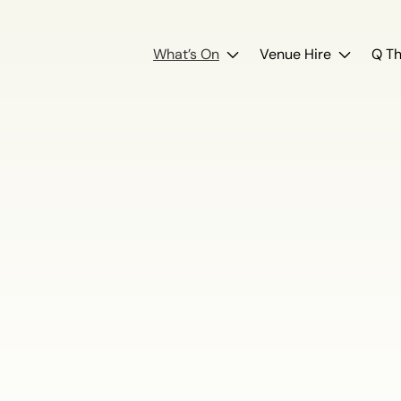
What’s On
Venue Hire
Q Th