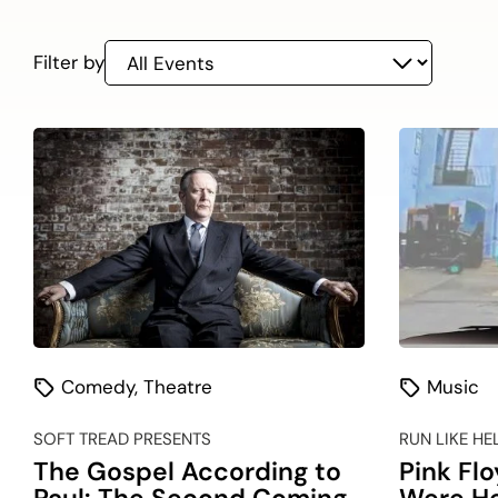
On
listing
Filter by
Comedy
,
Theatre
Music
SOFT TREAD PRESENTS
RUN LIKE HE
The Gospel According to
Pink Fl