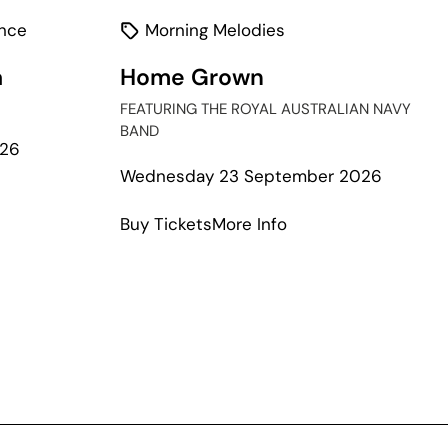
nce
Morning Melodies
a
Home Grown
FEATURING THE ROYAL AUSTRALIAN NAVY
BAND
026
Wednesday 23 September 2026
t
about
Buy Tickets
More Info
Home
Grown
a
case