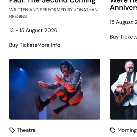
Paul: The Second Coming
Were He
Anniver
WRITTEN AND PERFORMED BY JONATHAN
BIGGINS
15 August 
13 - 15 August 2026
Buy Ticket
about
Buy Tickets
More Info
The
Gospel
According
to
Paul:
The
Second
Coming
Theatre
Morning