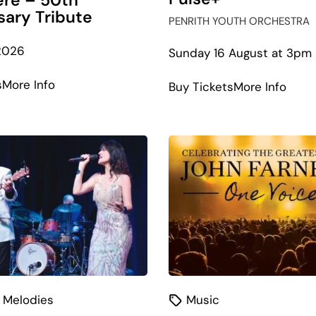
re – 50th
sary Tribute
PENRITH YOUTH ORCHESTRA
2026
Sunday 16 August at 3pm
about
s
More Info
abou
Buy Tickets
More Info
Pink
Puls
Floyd’s
Wish
You
Were
Here
–
50th
Anniversary
Tribute
 Melodies
Music