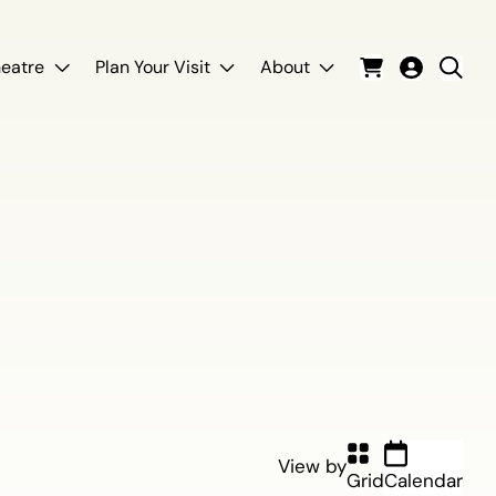
eatre
Plan Your Visit
About
Cart
Login
Sear
View by
Grid
Calendar