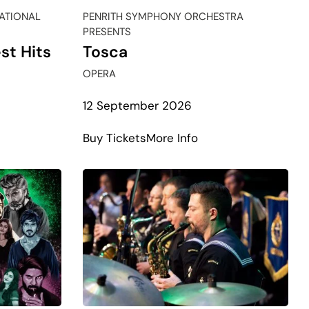
NATIONAL
PENRITH SYMPHONY ORCHESTRA
PRESENTS
st Hits
Tosca
OPERA
12 September 2026
t
about
Buy Tickets
More Info
Tosca
e
test
ham