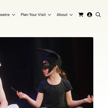
eatre
Plan Your Visit
About
Cart
Login
Sear