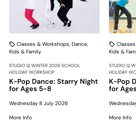
Classes & Workshops
,
Dance
,
Classes
Kids & Family
Kids & Fami
STUDIO Q WINTER 2026 SCHOOL
STUDIO Q W
HOLIDAY WORKSHOP
HOLIDAY W
K-Pop Dance: Starry Night
K-Pop D
for Ages 5-8
for Age
Wednesday 8 July 2026
Wednesday
about
a
More Info
More Info
K-
K
Pop
P