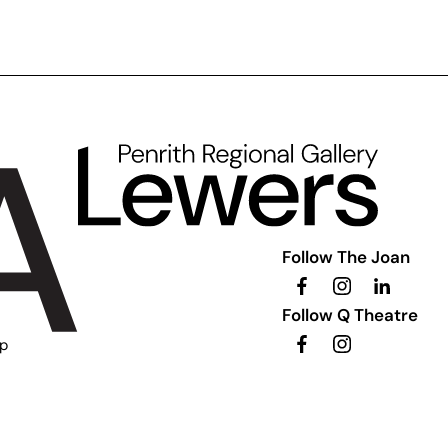
Follow The Joan
Follow Q Theatre
ip