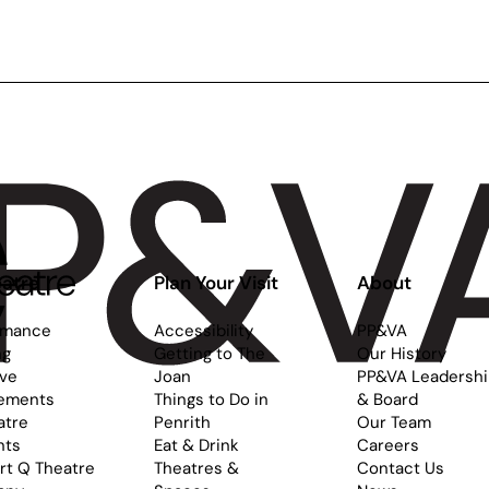
ance:
Stage:
tarry
Fairy
ight
Tales
r
and
ges
Folklore
-
for
Ages
9-
12
atre
Plan Your Visit
About
rmance
Accessibility
PP&VA
ng
Getting to The
Our History
ive
Joan
PP&VA Leadersh
ements
Things to Do in
& Board
atre
Penrith
Our Team
nts
Eat & Drink
Careers
rt Q Theatre
Theatres &
Contact Us