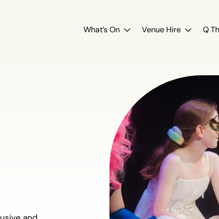
What’s On
Venue Hire
Q Th
y
lusive and