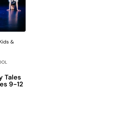
Kids &
OOL
y Tales
ges 9-12