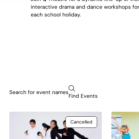
interactive drama and dance workshops for
each school holiday.
Find Events
Cancelled