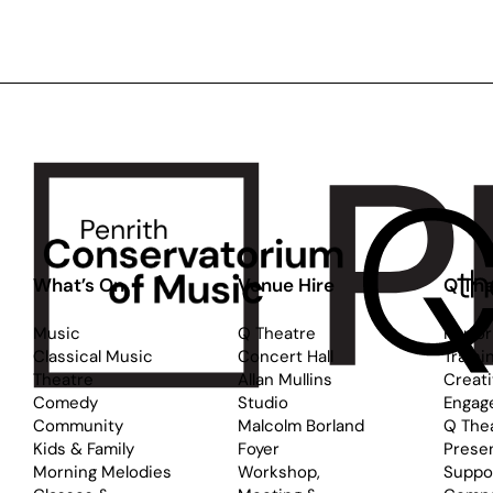
Dance:
D
Starry
S
Night
N
for
fo
Ages
A
5-
9
8
12
What’s On
Venue Hire
Q The
Music
Q Theatre
Perfo
Classical Music
Concert Hall
Traini
Theatre
Allan Mullins
Creat
Comedy
Studio
Engag
Community
Malcolm Borland
Q The
Kids & Family
Foyer
Prese
Morning Melodies
Workshop,
Suppo