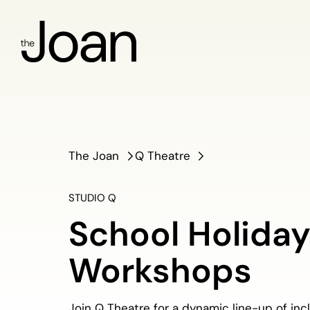
The Joan
Q Theatre
STUDIO Q
School Holida
Workshops
Join Q Theatre for a dynamic line-up of inc