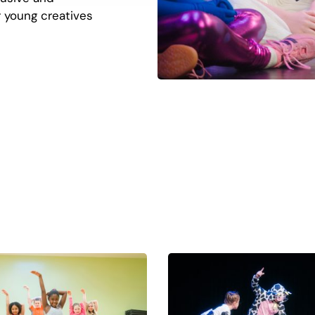
 young creatives