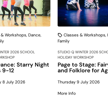
 & Workshops
,
Dance
,
Classes & Workshops
,
ly
Family
INTER 2026 SCHOOL
STUDIO Q WINTER 2026 SCH
ORKSHOP
HOLIDAY WORKSHOP
ance: Starry Night
Page to Stage: Fair
s 9-12
and Folklore for A
 8 July 2026
Thursday 9 July 2026
bout
about
More Info
-
Page
op
to