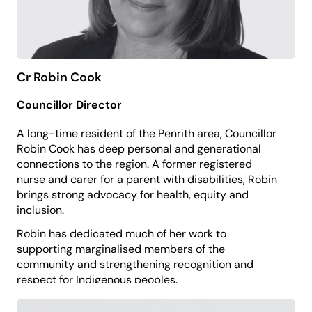
Cr Robin Cook
Councillor Director
A long-time resident of the Penrith area, Councillor
Robin Cook has deep personal and generational
connections to the region. A former registered
nurse and carer for a parent with disabilities, Robin
brings strong advocacy for health, equity and
inclusion.
Robin has dedicated much of her work to
supporting marginalised members of the
community and strengthening recognition and
respect for Indigenous peoples.
She brings a compassionate, community-centred