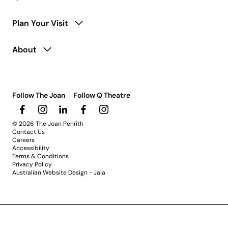
Plan Your Visit
About
Follow The Joan
Follow Q Theatre
© 2026 The Joan Penrith
Contact Us
Careers
Accessibility
Terms & Conditions
Privacy Policy
Australian Website Design - Jala