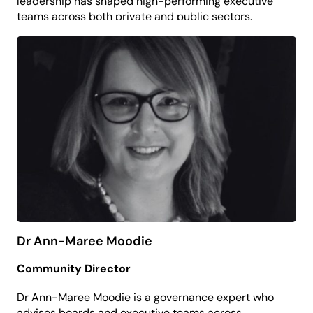
leadership has shaped high-performing executive
teams across both private and public sectors.
Don now contributes his commercial expertise in
support of the organisation’s long-term
sustainability and impact.
Driven by a belief that creativity and culture
contribute to thriving communities, Don is
committed to ensuring strong governance that
enables the arts to flourish.
Dr Ann-Maree Moodie
Community Director
Dr Ann-Maree Moodie is a governance expert who
advises boards and executive teams across