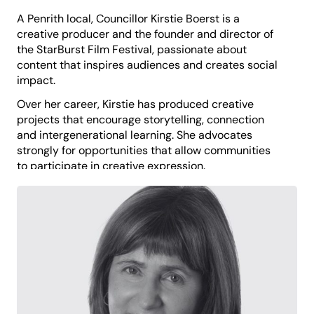
A Penrith local, Councillor Kirstie Boerst is a
creative producer and the founder and director of
the StarBurst Film Festival, passionate about
content that inspires audiences and creates social
impact.
Over her career, Kirstie has produced creative
projects that encourage storytelling, connection
and intergenerational learning. She advocates
strongly for opportunities that allow communities
to participate in creative expression.
Kirstie is driven to build a resilient, inclusive and
vibrant Penrith, with particular focus on ensuring
access to services and facilities for palliative and
aged care, and support for people living with
disability.
Kirstie believes that storytelling can transform lives
and that creativity strengthens individual
wellbeing, community identity and social cohesion.