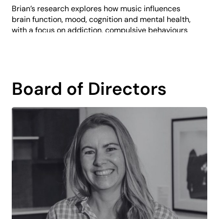
Brian’s research explores how music influences
brain function, mood, cognition and mental health,
with a focus on addiction, compulsive behaviours
and cognitive development. This interdisciplinary
perspective strengthens his belief in the
transformative impact of music and arts learning.
At PP&VA, Brian shapes the long-term vision for
Board of Directors
music education, driving innovative programs,
building partnerships, and aligning artistic
initiatives with organisational goals to ensure
sustainable growth and impact.