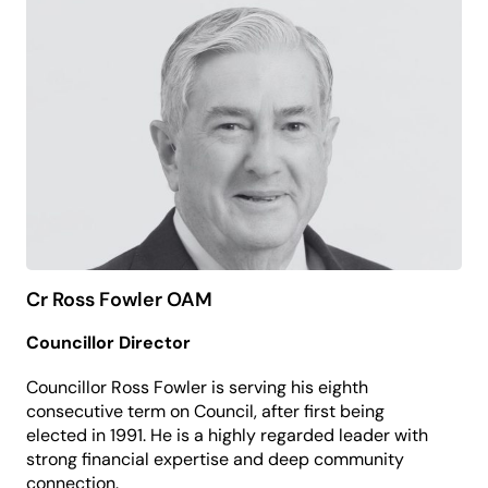
perspective to the board, focused on ensuring all
residents can access meaningful cultural
experiences and participation.
Robin believes the arts hold a mirror to society and
create space for empathy, learning and powerful
social change.
Cr Ross Fowler OAM
Councillor Director
Councillor Ross Fowler is serving his eighth
consecutive term on Council, after first being
elected in 1991. He is a highly regarded leader with
strong financial expertise and deep community
connection.