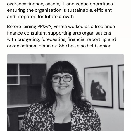
oversees finance, assets, IT and venue operations,
ensuring the organisation is sustainable, efficient
and prepared for future growth.
Before joining PP&VA, Emma worked as a freelance
finance consultant supporting arts organisations
with budgeting, forecasting, financial reporting and
organisational planning. She has also held senior
roles with the Australia Council for the Arts,
Wayside Chapel, Sydney Symphony Orchestra and
Opera Australia, leading major projects and
supporting teams through periods of change.
Emma is committed to building strong foundations
so artists, audiences and communities can thrive.