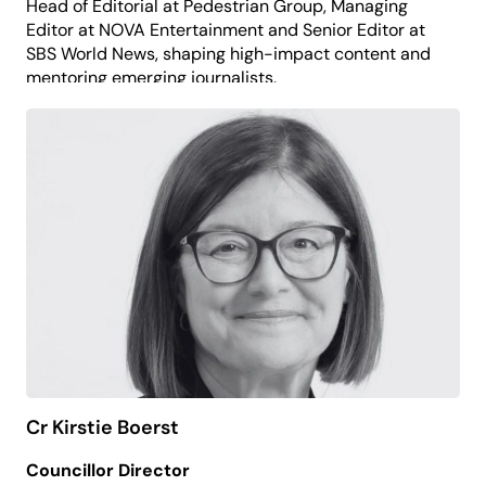
Head of Editorial at Pedestrian Group, Managing
Editor at NOVA Entertainment and Senior Editor at
SBS World News, shaping high-impact content and
mentoring emerging journalists.
She now brings her media expertise to support the
organisation’s storytelling, audience engagement
and advocacy.
Melissa believes that access to the arts and
opportunities for expression empower individuals,
build confidence and foster a more inclusive
society.
Cr Kirstie Boerst
Councillor Director