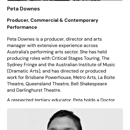
Peta Downes
Producer, Commercial & Contemporary
Performance
Peta Downes is a producer, director and arts
manager with extensive experience across
Australia’s performing arts sector. She has held
producing roles with Critical Stages Touring, The
Sydney Fringe and the Australian Institute of Music
(Dramatic Arts), and has directed or produced
work for Brisbane Powerhouse, Metro Arts, La Boite
Theatre, Queensland Theatre, Bell Shakespeare
and Darlinghurst Theatre.
A respected tertiary educator, Peta holds a Doctor
of Philosophy (Theatre and Performance Studies)
and has taught at AIM, QUT, UNSW, NIDA, CQU and
Charles Sturt University, and previously served as a
Board Director for Theatre Network NSW.