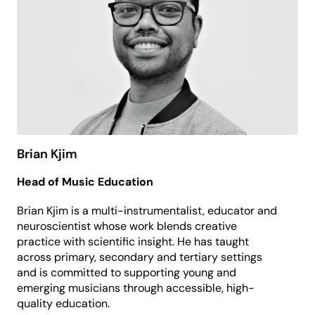
At PP&VA, Peta leads commercial and
contemporary performance programming, with a
focus on new work development, artist pathways
and creating meaningful audience experiences.
Brian Kjim
Head of Music Education
Brian Kjim is a multi-instrumentalist, educator and
neuroscientist whose work blends creative
practice with scientific insight. He has taught
across primary, secondary and tertiary settings
and is committed to supporting young and
emerging musicians through accessible, high-
quality education.