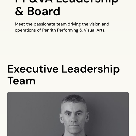
& Board
Meet the passionate team driving the vision and
operations of Penrith Performing & Visual Arts.
Executive Leadership
Team