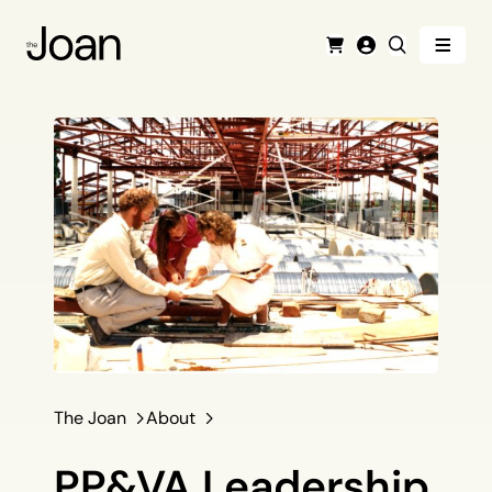
Menu
Cart
Login
Search
The Joan
About
PP&VA Leadership