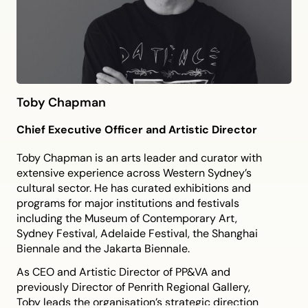
Toby Chapman
Chief Executive Officer and Artistic Director
Toby Chapman is an arts leader and curator with
extensive experience across Western Sydney’s
cultural sector. He has curated exhibitions and
programs for major institutions and festivals
including the Museum of Contemporary Art,
Sydney Festival, Adelaide Festival, the Shanghai
Biennale and the Jakarta Biennale.
As CEO and Artistic Director of PP&VA and
previously Director of Penrith Regional Gallery,
Toby leads the organisation’s strategic direction