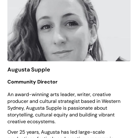
Amanda is the Chair of PP&VA’s Education
Committee and brings a strong focus on youth
development, creativity and pathways into the
performing arts.
She believes that the arts expand possibility,
nurture confidence and help young people to
discover who they can be.
Augusta Supple
Community Director
An award-winning arts leader, writer, creative
producer and cultural strategist based in Western
Sydney, Augusta Supple is passionate about
storytelling, cultural equity and building vibrant
creative ecosystems.
Over 25 years, Augusta has led large-scale