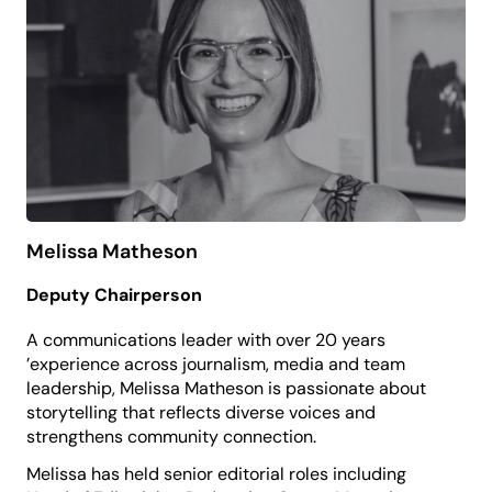
she oversees professional development, sector
research, strategic partnerships and devolved
funding for the state, as well as the annual IMAGinE
Awards celebrating museums, galleries and
Aboriginal cultural centres across NSW.
Committed to access and cultural participation,
Dale believes the arts have the power to shape
identity, strengthen place and enrich people’s lives.
She holds a Bachelor of Visual Arts from the
University of Sydney.
Melissa Matheson
Deputy Chairperson
A communications leader with over 20 years
’experience across journalism, media and team
leadership, Melissa Matheson is passionate about
storytelling that reflects diverse voices and
strengthens community connection.
Melissa has held senior editorial roles including