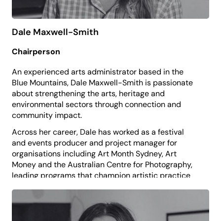
Dale Maxwell-Smith
Chairperson
An experienced arts administrator based in the
Blue Mountains, Dale Maxwell-Smith is passionate
about strengthening the arts, heritage and
environmental sectors through connection and
community impact.
Across her career, Dale has worked as a festival
and events producer and project manager for
organisations including Art Month Sydney, Art
Money and the Australian Centre for Photography,
leading programs that champion artistic practice
and support sector development.
Dale is currently the Training and Engagement
Manager at Museums & Galleries of NSW, where