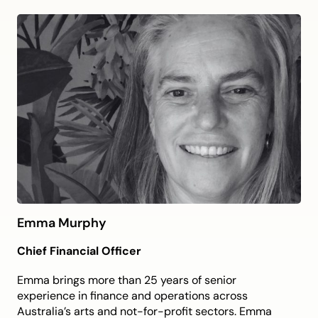
and creative vision, focusing on artist development
and community engagement.
Toby brings a clear vision for PP&VA as a home for
Western Sydney storytelling and creativity, with his
proven track record of building organisational
foundations to support ambitious artistic and
community work.
He is committed to ensuring PP&VA is locally
valued and nationally recognised through
ambitious programming and strong sector
partnerships.
Emma Murphy
Chief Financial Officer
Emma brings more than 25 years of senior
experience in finance and operations across
Australia’s arts and not-for-profit sectors. Emma