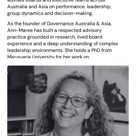
Australia and Asia on performance, leadership,
group dynamics and decision-making.
As the founder of Governance Australia & Asia,
Ann-Maree has built a respected advisory
practice grounded in research, lived board
experience and a deep understanding of complex
leadership environments. She holds a PhD from
Macquarie University for her work on
independence and conformity in board decision-
making and a Master of Applied Anthropology from
the Australian National University, where she
expanded her interests in human behaviour,
culture and organisational relationships.
Ann-Maree is a qualified company secretary, a
Fellow of the AICD and the Governance Institute of
Australia, and the author of four books on business,
governance and leadership. She is currently writing
a new work exploring how boards and directors
operate.