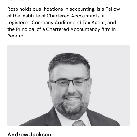
Ross holds qualifications in accounting, is a Fellow
of the Institute of Chartered Accountants, a
registered Company Auditor and Tax Agent, and
the Principal of a Chartered Accountancy firm in
Penrith.
He applies his financial management experience to
support the organisation’s sustainability, good
governance and long-term strength.
Ross believes the arts play an essential role in
building healthy, connected and future-focused
communities.
Andrew Jackson