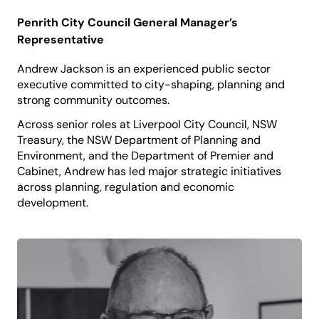
Penrith City Council General Manager’s
Representative
Andrew Jackson is an experienced public sector
executive committed to city-shaping, planning and
strong community outcomes.
Across senior roles at Liverpool City Council, NSW
Treasury, the NSW Department of Planning and
Environment, and the Department of Premier and
Cabinet, Andrew has led major strategic initiatives
across planning, regulation and economic
development.
Andrew is currently the Director, Planning &
Regulatory Services at Penrith City Council, guiding
sustainable growth and delivering services that
support residents, businesses and cultural vitality.
He believes that culture and creativity are integral
to building cities where people feel connected,