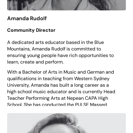
A passionate advocate for Western Sydney and the
arts, Ann-Maree believes creativity helps people
Amanda Rudolf
connect, reflect and understand the world — and
that strong governance enables cultural
Community Director
organisations to thrive.
A dedicated arts educator based in the Blue
Mountains, Amanda Rudolf is committed to
ensuring young people have rich opportunities to
learn, create and perform.
With a Bachelor of Arts in Music and German and
qualifications in teaching from Western Sydney
University, Amanda has built a long career as a
high school music educator and is currently Head
Teacher Performing Arts at Nepean CAPA High
School. She has conducted the PULSE Massed
Choir at the Sydney Opera House and leads vocal
ensembles and a cappella groups. Amanda is also
a performer and member of Bird Yard Big Band and
Harmoni a cappella group.