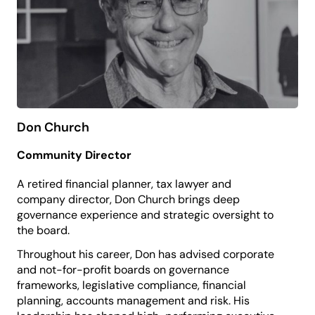
inspired and proud to belong.
Don Church
Community Director
A retired financial planner, tax lawyer and
company director, Don Church brings deep
governance experience and strategic oversight to
the board.
Throughout his career, Don has advised corporate
and not-for-profit boards on governance
frameworks, legislative compliance, financial
planning, accounts management and risk. His