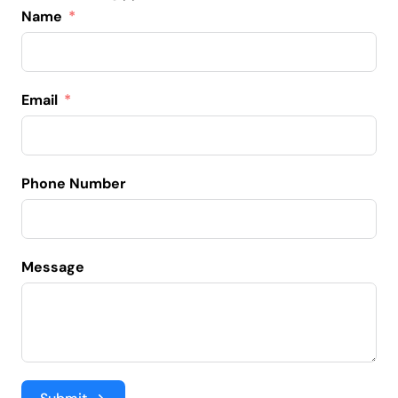
Name
Email
Phone Number
Message