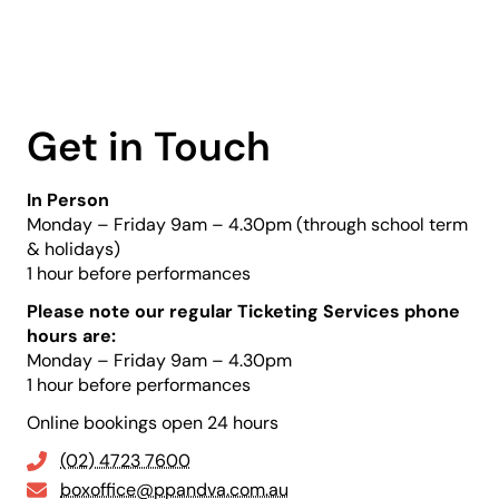
Get in Touch
In Person
Monday – Friday 9am – 4.30pm (through school term
& holidays)
1 hour before performances
Please note our regular Ticketing Services phone
hours are:
Monday – Friday 9am – 4.30pm
1 hour before performances
Online bookings open 24 hours
(02) 4723 7600
boxoffice@ppandva.com.au