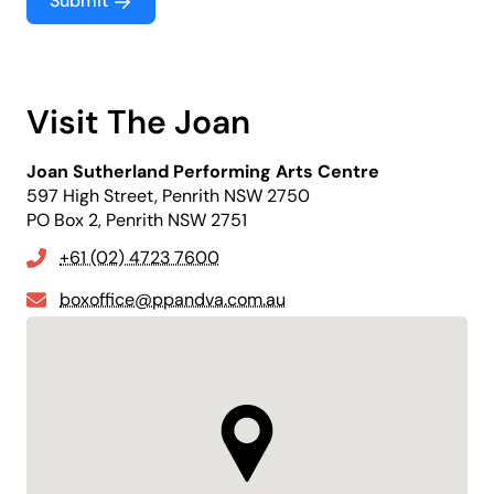
Submit
Visit The Joan
Joan Sutherland Performing Arts Centre
597 High Street, Penrith NSW 2750
PO Box 2, Penrith NSW 2751
+61 (02) 4723 7600
boxoffice@ppandva.com.au