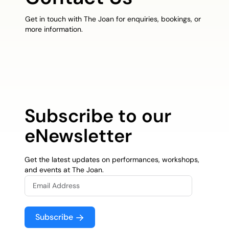
Get in touch with The Joan for enquiries, bookings, or
more information.
Subscribe to our
eNewsletter
Get the latest updates on performances, workshops,
and events at The Joan.
Subscribe