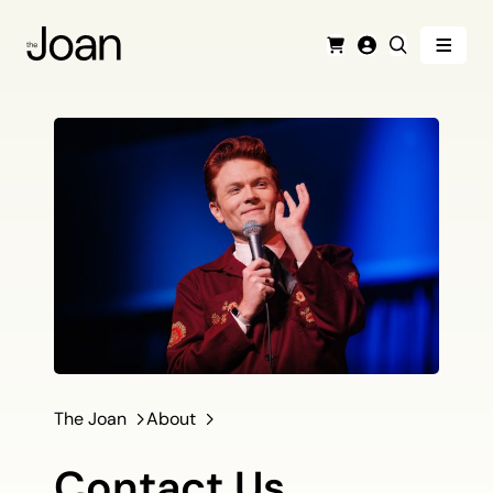
Menu
Cart
Login
Search
The Joan
About
Contact Us