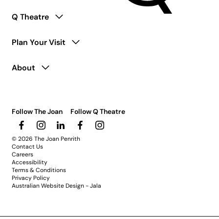
Q Theatre
Plan Your Visit
About
Follow The Joan
Follow Q Theatre
© 2026 The Joan Penrith
Contact Us
Careers
Accessibility
Terms & Conditions
Privacy Policy
Australian Website Design - Jala