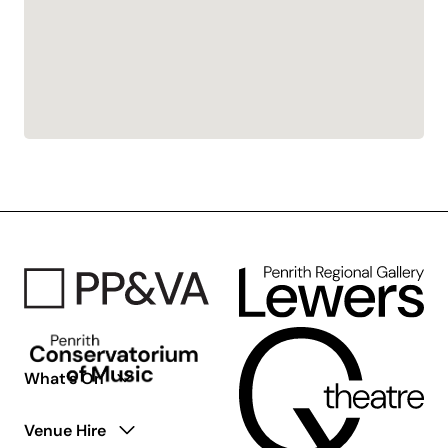
What’s On
Venue Hire