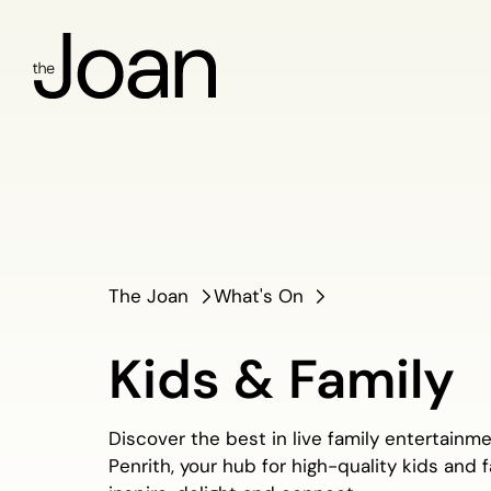
The Joan
What's On
Kids & Family
Discover the best in live family entertainm
Penrith, your hub for high-quality kids and 