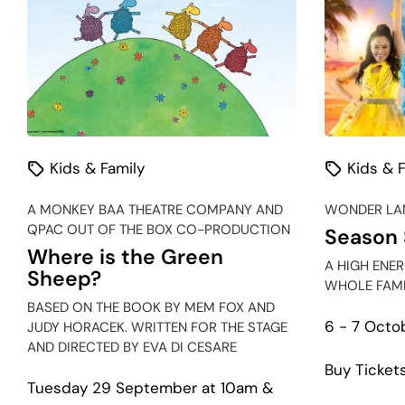
Kids & Family
Kids & F
A MONKEY BAA THEATRE COMPANY AND
WONDER LAN
QPAC OUT OF THE BOX CO-PRODUCTION
Season 
Where is the Green
A HIGH ENE
Sheep?
WHOLE FAMI
BASED ON THE BOOK BY MEM FOX AND
6 - 7 Octo
JUDY HORACEK. WRITTEN FOR THE STAGE
AND DIRECTED BY EVA DI CESARE
Buy Ticket
Tuesday 29 September at 10am &