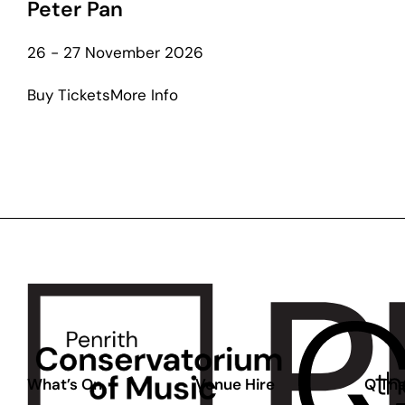
Peter Pan
26 - 27 November 2026
about
Buy Tickets
More Info
Peter
Pan
What’s On
Venue Hire
Q The