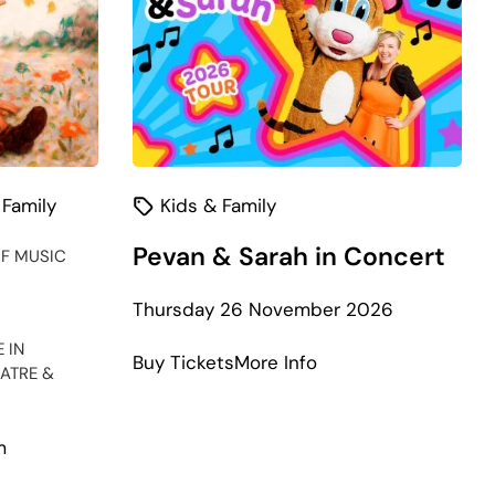
 Family
Kids & Family
Pevan & Sarah in Concert
F MUSIC
Thursday 26 November 2026
 IN
about
Buy Tickets
More Info
ATRE &
Pevan
&
Sarah
m
in