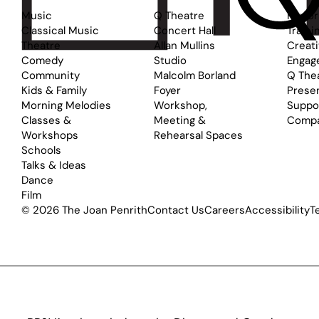
Music
Q Theatre
Perfo
Classical Music
Concert Hall
Traini
Theatre
Allan Mullins
Creat
Comedy
Studio
Engag
Community
Malcolm Borland
Q The
Kids & Family
Foyer
Prese
Morning Melodies
Workshop,
Suppo
Classes &
Meeting &
Comp
Workshops
Rehearsal Spaces
Schools
Talks & Ideas
Dance
Film
© 2026 The Joan Penrith
Contact Us
Careers
Accessibility
T