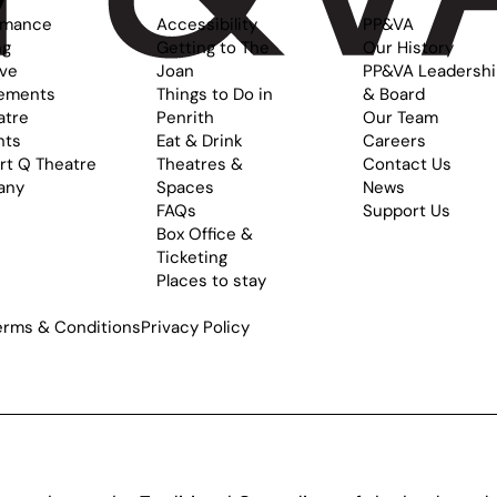
rmance
Accessibility
PP&VA
ng
Getting to The
Our History
ive
Joan
PP&VA Leadersh
ements
Things to Do in
& Board
atre
Penrith
Our Team
nts
Eat & Drink
Careers
rt Q Theatre
Theatres &
Contact Us
any
Spaces
News
FAQs
Support Us
Box Office &
Ticketing
Places to stay
erms & Conditions
Privacy Policy