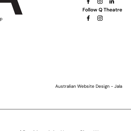
Follow Q Theatre
ip
Australian Website Design - Jala