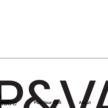
atre
Plan Your Visit
About