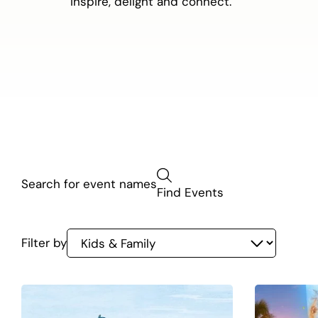
inspire, delight and connect.
Kids
Find Events
&
Family
Filter by
listing