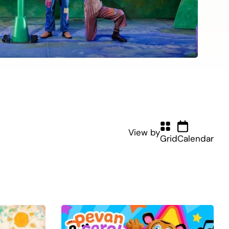
View by
Grid
Calendar
(current)