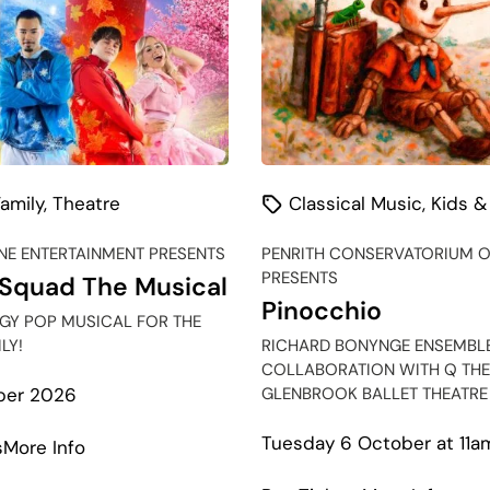
amily
,
Theatre
Classical Music
,
Kids &
E ENTERTAINMENT PRESENTS
PENRITH CONSERVATORIUM O
PRESENTS
Squad The Musical
Pinocchio
RGY POP MUSICAL FOR THE
LY!
RICHARD BONYNGE ENSEMBLE
COLLABORATION WITH Q THE
GLENBROOK BALLET THEATRE
ber 2026
Tuesday 6 October at 11a
about
s
More Info
Season