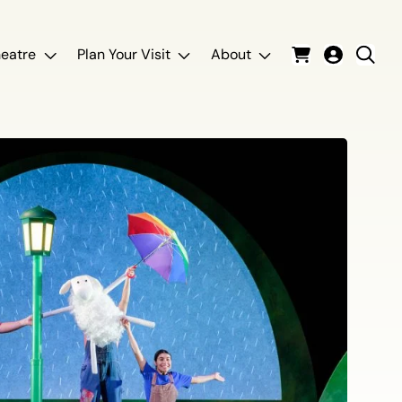
eatre
Plan Your Visit
About
Cart
Login
Sear