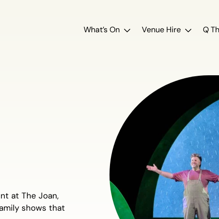
What’s On
Venue Hire
Q Th
ent at The Joan,
family shows that