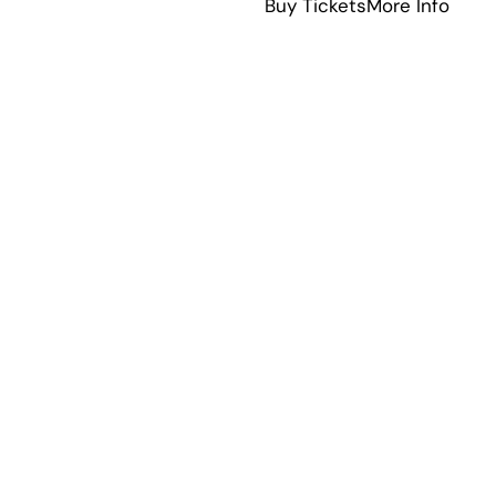
abou
Buy Tickets
More Info
Squad
Pino
The
Musical