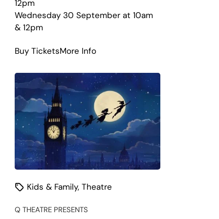
12pm
Wednesday 30 September at 10am
& 12pm
about
Buy Tickets
More Info
Where
is
the
Green
Sheep?
Kids & Family
,
Theatre
Q THEATRE PRESENTS