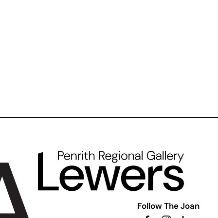
Follow The Joan