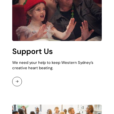
Support Us
We need your help to keep Western Sydney’s
creative heart beating.
Read
More