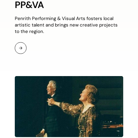
PP&VA
Penrith Performing & Visual Arts fosters local
artistic talent and brings new creative projects
to the region.
Read
More