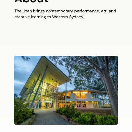
The Joan brings contemporary performance, art, and
creative learning to Western Sydney.