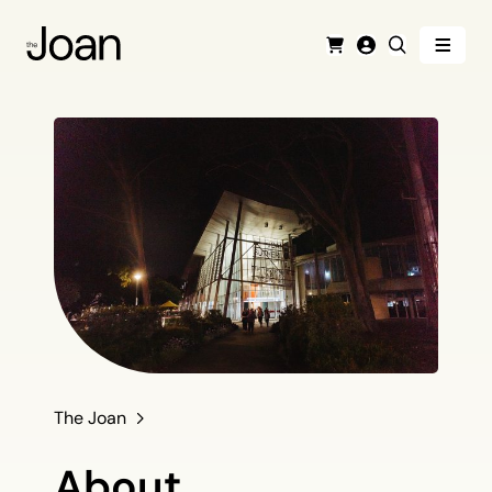
Menu
Cart
Login
Search
The Joan
About