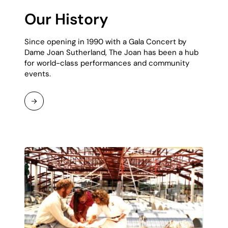
Our History
Since opening in 1990 with a Gala Concert by
Dame Joan Sutherland, The Joan has been a hub
for world-class performances and community
events.
Read
More