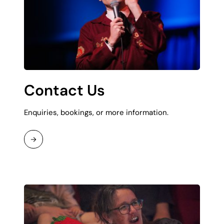
Contact Us
Enquiries, bookings, or more information.
Read
More