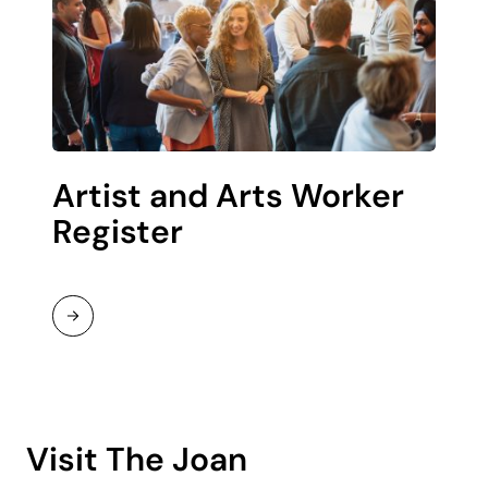
Artist and Arts Worker
Register
Read
More
Visit The Joan