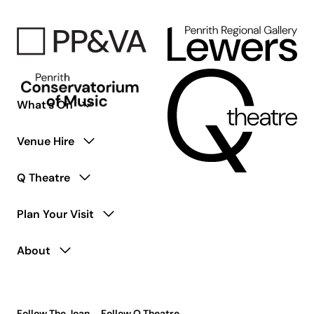
What’s On
Venue Hire
Q Theatre
Plan Your Visit
About
Follow The Joan
Follow Q Theatre