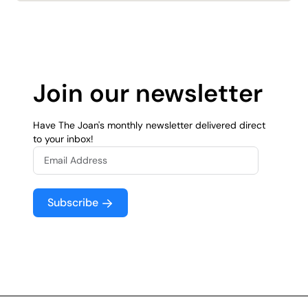
Join our newsletter
Have The Joan's monthly newsletter delivered direct
to your inbox!
Subscribe