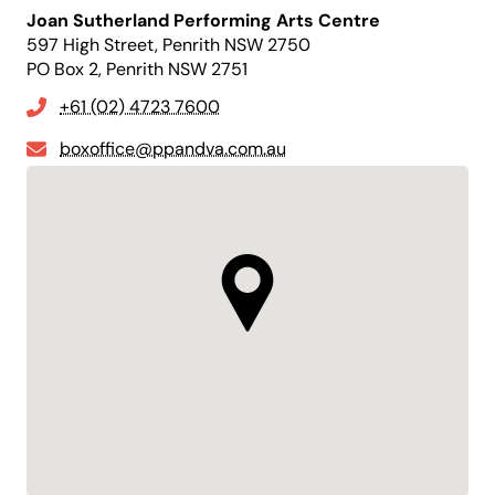
Joan Sutherland Performing Arts Centre
597 High Street, Penrith NSW 2750
PO Box 2, Penrith NSW 2751
+61 (02) 4723 7600
boxoffice@ppandva.com.au