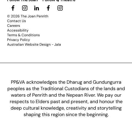
© 2026 The Joan Penrith
Contact Us
Careers
Accessibility
Terms & Conditions
Privacy Policy
Australian Website Design - Jala
PP&VA acknowledges the Dharug and Gundungurra
peoples as the Traditional Custodians of the lands and
waters of Penrith and the Nepean River. We pay our
respects to Elders past and present, and honour the
deep cultural knowledge, creativity and storytelling
shaping this region since the beginning.