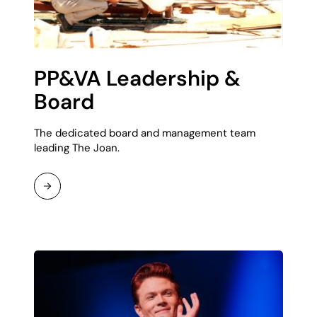
PP&VA Leadership &
Board
The dedicated board and management team
leading The Joan.
Read
More