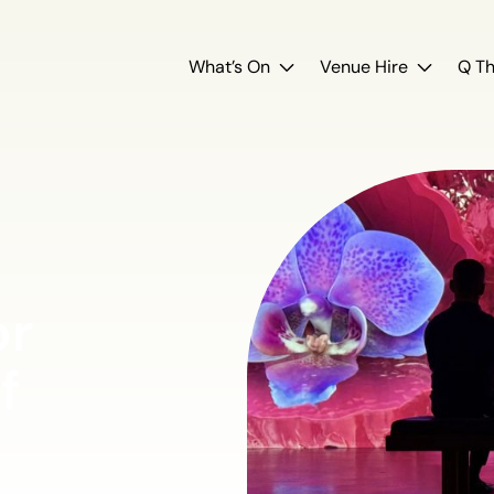
What’s On
Venue Hire
Q Th
or
f