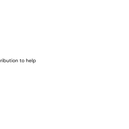
ribution to help