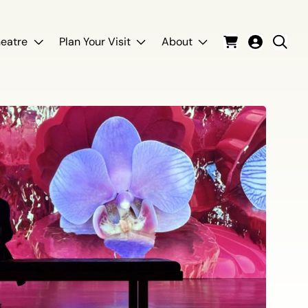
eatre
Plan Your Visit
About
Cart
Login
Sear