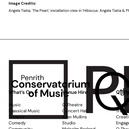
Image Credits:
Angela Tiatia, ‘The Pearl,’ installation view in ‘Hibiscus: Angela Tiatia & P
What’s On
Venue Hire
Q The
Music
Q Theatre
Perfo
Classical Music
Concert Hall
Traini
Theatre
Allan Mullins
Creat
Comedy
Studio
Engag