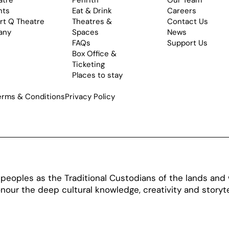
atre
Penrith
Our Team
nts
Eat & Drink
Careers
rt Q Theatre
Theatres &
Contact Us
any
Spaces
News
FAQs
Support Us
Box Office &
Ticketing
Places to stay
erms & Conditions
Privacy Policy
oples as the Traditional Custodians of the lands and w
our the deep cultural knowledge, creativity and storytel