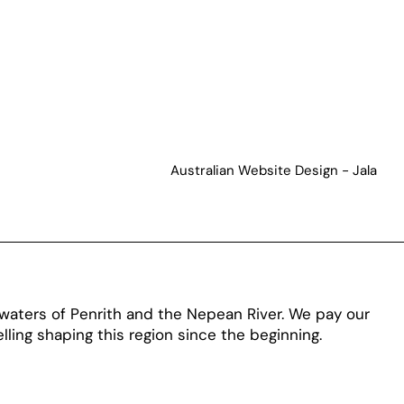
Australian Website Design - Jala
aters of Penrith and the Nepean River. We pay our
ling shaping this region since the beginning.