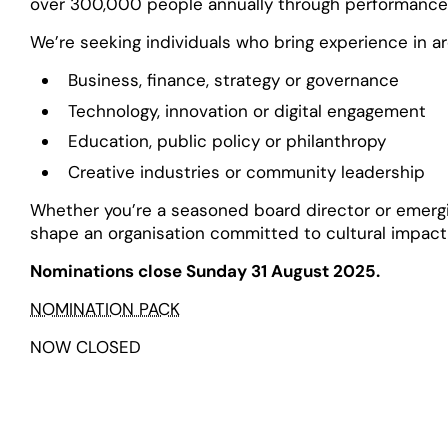
over 300,000 people annually through performances,
We’re seeking individuals who bring experience in a
Business, finance, strategy or governance
Technology, innovation or digital engagement
Education, public policy or philanthropy
Creative industries or community leadership
Whether you’re a seasoned board director or emergin
shape an organisation committed to cultural impact
Nominations close Sunday 31 August 2025.
NOMINATION PACK
NOW CLOSED