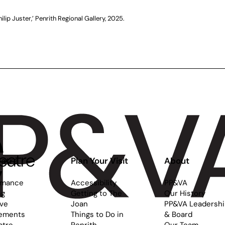
hilip Juster,’ Penrith Regional Gallery, 2025.
atre
Plan Your Visit
About
rmance
Accessibility
PP&VA
ng
Getting to The
Our History
ive
Joan
PP&VA Leadersh
ements
Things to Do in
& Board