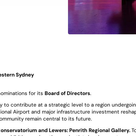
estern Sydney
nominations for its
Board of Directors
.
 to contribute at a strategic level to a region undergoi
onal Airport and major infrastructure investment resha
 community remain central to its future.
Conservatorium and Lewers: Penrith Regional Gallery.
T