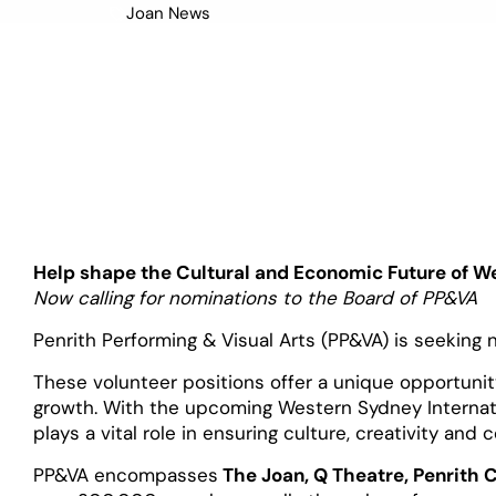
Joan News
July 30, 2025
Help shape the Cultural and Economic Future of W
Now calling for nominations to the Board of PP&VA
Penrith Performing & Visual Arts (PP&VA) is seeking 
These volunteer positions offer a unique opportunity
growth. With the upcoming Western Sydney Internati
plays a vital role in ensuring culture, creativity and
PP&VA encompasses
The Joan, Q Theatre, Penrith 