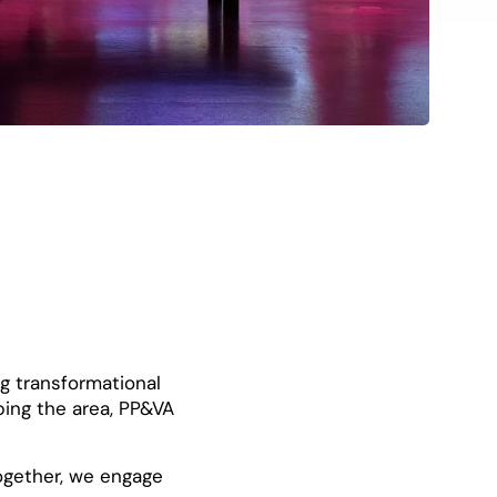
ng transformational
ping the area, PP&VA
ogether, we engage