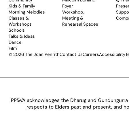
Community
Malcolm Borland
Q The
Kids & Family
Foyer
Prese
Morning Melodies
Workshop,
Suppo
Classes &
Meeting &
Comp
Workshops
Rehearsal Spaces
Schools
Talks & Ideas
Dance
Film
© 2026 The Joan Penrith
Contact Us
Careers
Accessibility
T
PP&VA acknowledges the Dharug and Gundungurra pe
respects to Elders past and present, and hon