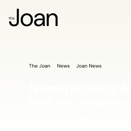
The Joan
News
Joan News
Nominations f
PP&VA Board o
Directors