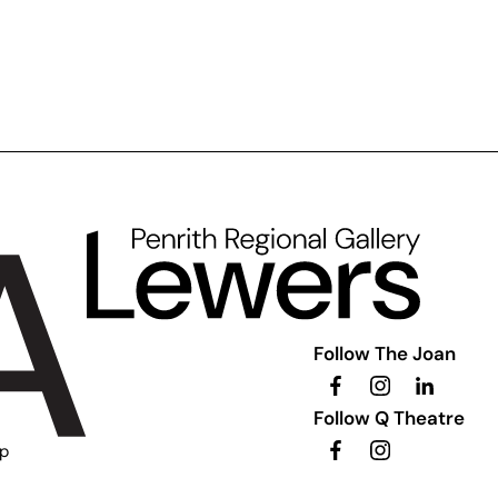
Follow The Joan
Follow Q Theatre
ip