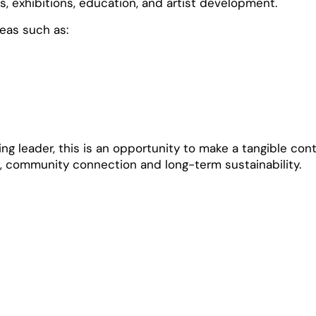
 exhibitions, education, and artist development.
reas such as:
g leader, this is an opportunity to make a tangible cont
, community connection and long-term sustainability.