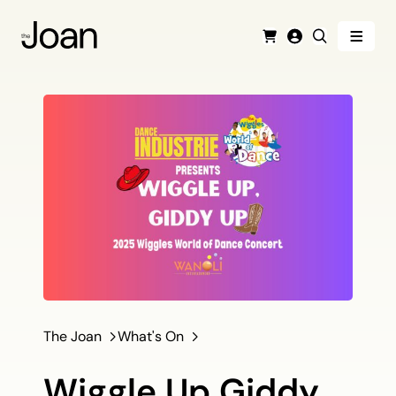
Menu
Cart
Login
Search
The Joan
What's On
Wiggle Up Giddy