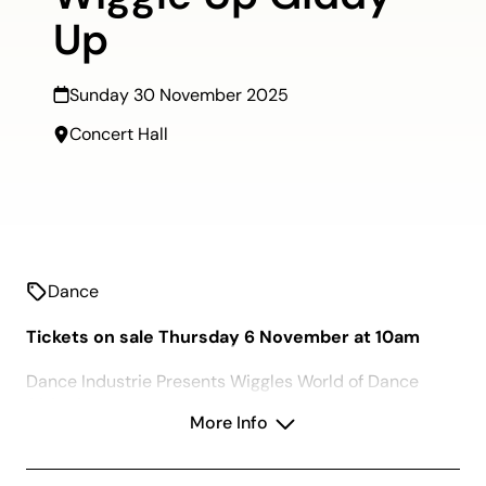
Up
Sunday 30 November 2025
Concert Hall
Dance
Tickets on sale Thursday 6 November at 10am
Dance Industrie Presents Wiggles World of Dance
2025 Concert.
More Info