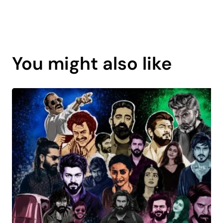
Page
content
You might also like
is
coming
soon.