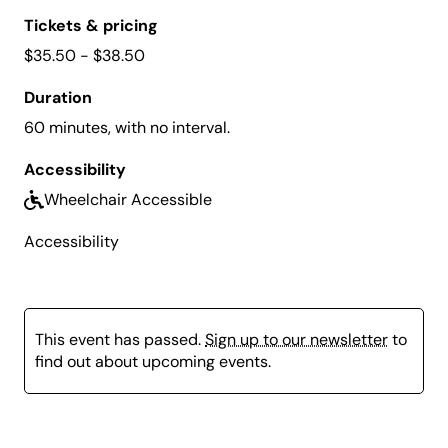
Tickets & pricing
$35.50 - $38.50
Duration
60 minutes, with no interval.
Accessibility
Wheelchair Accessible
Accessibility
This event has passed.
Sign up to our newsletter
to
find out about upcoming events.