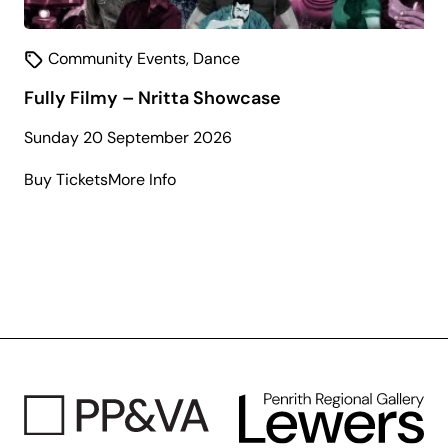
Community Events
,
Dance
Fully Filmy – Nritta Showcase
Sunday 20 September 2026
about
Buy Tickets
More Info
Fully
Filmy
–
Nritta
Showcase