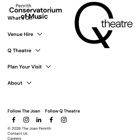
What’s On
Venue Hire
Q Theatre
Plan Your Visit
About
Follow The Joan
Follow Q Theatre
© 2026 The Joan Penrith
Contact Us
Careers