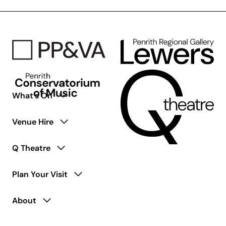
content
is
coming
soon.
What’s On
Venue Hire
Q Theatre
Plan Your Visit
About