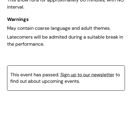
interval.
Warnings
May contain coarse language and adult themes.
Latecomers will be admited during a suitable break in
the performance.
This event has passed.
Sign up to our newsletter
to
find out about upcoming events.
Page