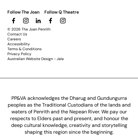
Follow The Joan
Follow Q Theatre
© 2026 The Joan Penrith
Contact Us
Careers
Accessibility
Terms & Conditions
Privacy Policy
Australian Website Design - Jala
PP&VA acknowledges the Dharug and Gundungurra
peoples as the Traditional Custodians of the lands and
waters of Penrith and the Nepean River. We pay our
respects to Elders past and present, and honour the
deep cultural knowledge, creativity and storytelling
shaping this region since the beginning.