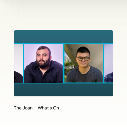
The Joan
What's On
Western Sydney