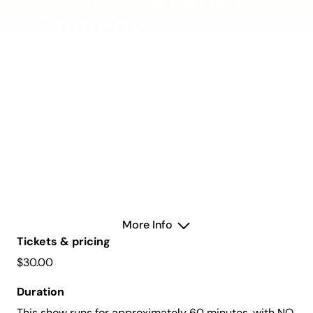
Comedy
Showcase
Saturday 3 May 2025
Allan Mullins Studio
More Info
Tickets & pricing
$30.00
Duration
This show runs for approximately 60 minutes, with NO