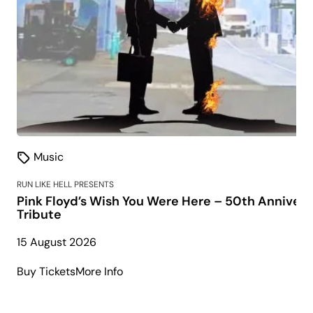
Music
RUN LIKE HELL PRESENTS
Pink Floyd’s Wish You Were Here – 50th Annivers
Tribute
15 August 2026
about
Buy Tickets
More Info
Pink
Floyd’s