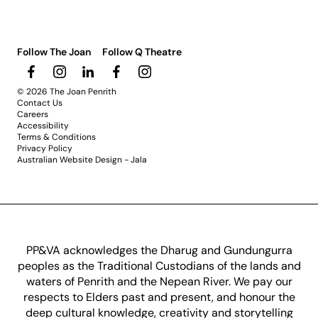
Follow The Joan
Follow Q Theatre
© 2026 The Joan Penrith
Contact Us
Careers
Accessibility
Terms & Conditions
Privacy Policy
Australian Website Design - Jala
PP&VA acknowledges the Dharug and Gundungurra
peoples as the Traditional Custodians of the lands and
waters of Penrith and the Nepean River. We pay our
respects to Elders past and present, and honour the
deep cultural knowledge, creativity and storytelling