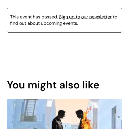
This event has passed.
Sign up to our newsletter
to
find out about upcoming events.
Page
content
You might also like
is
coming
soon.