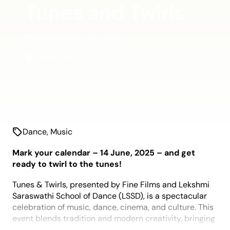
Tunes and Twirls
Saturday 14 June 2025
Concert Hall
Dance
,
Music
Mark your calendar – 14 June, 2025 – and get
ready to twirl to the tunes!
Tunes & Twirls, presented by Fine Films and Lekshmi
Saraswathi School of Dance (LSSD), is a spectacular
celebration of music, dance, cinema, and culture. This
event blends tradition and modern creativity, bringing
together talent, glamour, and entertainment under one