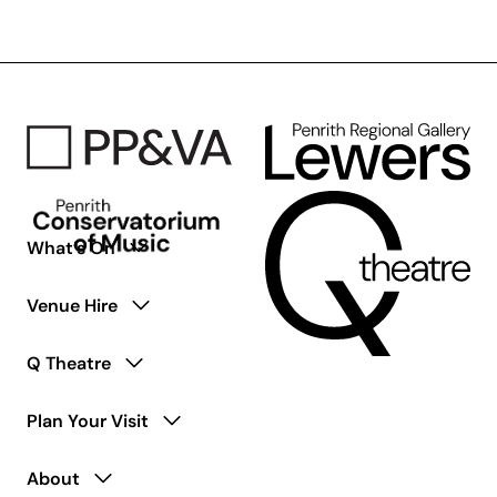
Wish
You
Were
Here
–
50th
Anniversary
Tribute
What’s On
Venue Hire
Q Theatre
Plan Your Visit
About