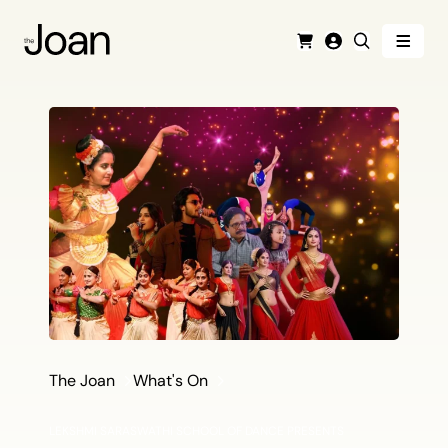
Menu
Cart
Login
Search
The Joan
What's On
LEKSHMI SARASWATHI SCHOOL OF DANCE PRESENTS