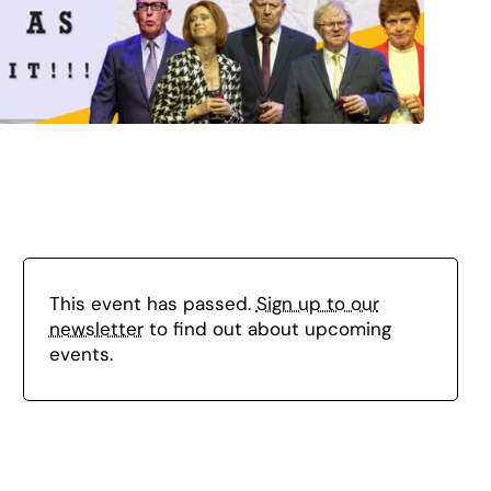
This event has passed.
Sign up to our
newsletter
to find out about upcoming
events.