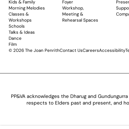
Kids & Family
Foyer
Prese
Morning Melodies
Workshop,
Suppo
Classes &
Meeting &
Comp
Workshops
Rehearsal Spaces
Schools
Talks & Ideas
Dance
Film
© 2026 The Joan Penrith
Contact Us
Careers
Accessibility
T
PP&VA acknowledges the Dharug and Gundungurra pe
respects to Elders past and present, and hon