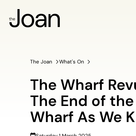
The Joan
What's On
The Wharf Rev
The End of the
Wharf As We K
Saturday 1 March 2025