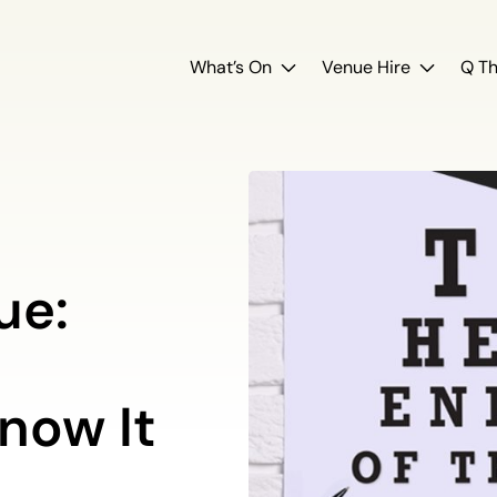
What’s On
Venue Hire
Q Th
ue:
now It