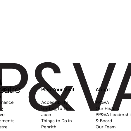
atre
Plan Your Visit
About
rmance
Accessibility
PP&VA
ng
Getting to The
Our History
ive
Joan
PP&VA Leadersh
ements
Things to Do in
& Board
atre
Penrith
Our Team