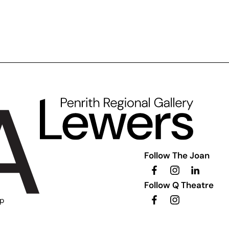
Follow The Joan
Follow Q Theatre
ip