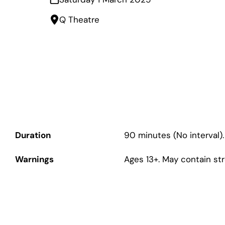
Q Theatre
Duration
90 minutes (No interval).
Warnings
Ages 13+. May contain st