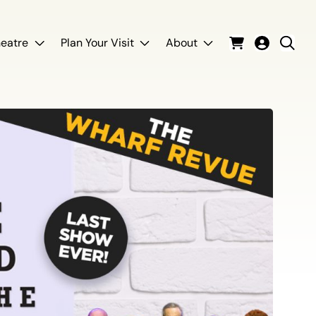
eatre
Plan Your Visit
About
Cart
Login
Sear