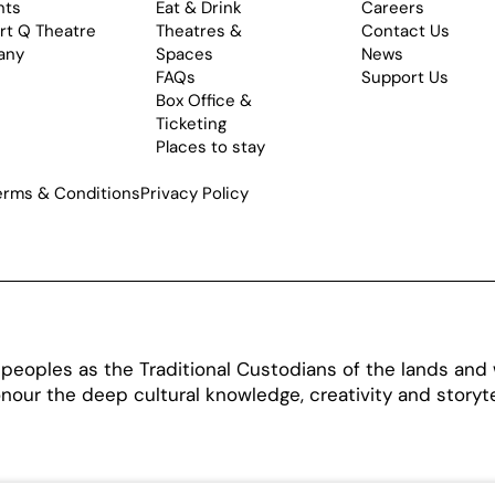
nts
Eat & Drink
Careers
rt Q Theatre
Theatres &
Contact Us
any
Spaces
News
FAQs
Support Us
Box Office &
Ticketing
Places to stay
erms & Conditions
Privacy Policy
oples as the Traditional Custodians of the lands and w
our the deep cultural knowledge, creativity and storytel