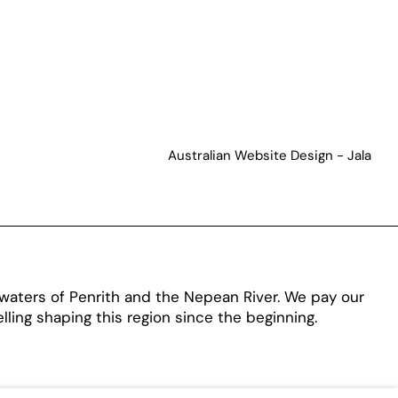
Australian Website Design - Jala
aters of Penrith and the Nepean River. We pay our
ling shaping this region since the beginning.