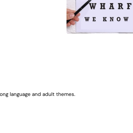
rong language and adult themes.