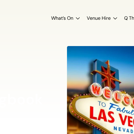
What’s On
Venue Hire
Q Th
ngbook