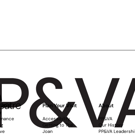
atre
Plan Your Visit
About
rmance
Accessibility
PP&VA
ng
Getting to The
Our History
ive
Joan
PP&VA Leadersh