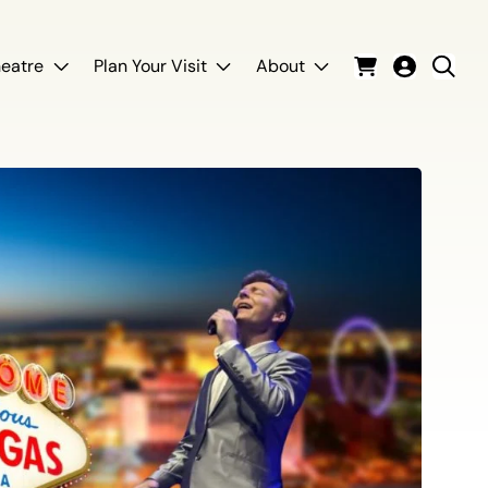
eatre
Plan Your Visit
About
Cart
Login
Sear