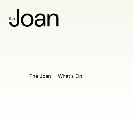
The Joan
What's On
The Vegas So
Wednesday 23 April 2025
Concert Hall