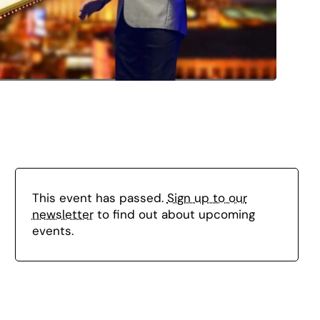
This event has passed.
Sign up to our
newsletter
to find out about upcoming
events.