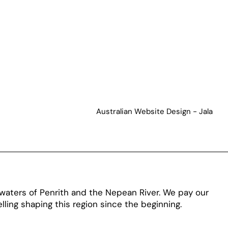
Australian Website Design - Jala
aters of Penrith and the Nepean River. We pay our
ling shaping this region since the beginning.