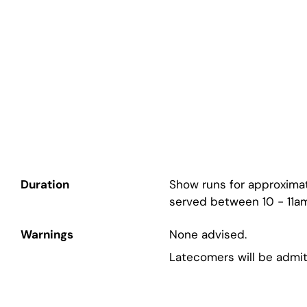
Duration
Show runs for approximat
served between 10 - 11am
Warnings
None advised.
Latecomers will be admit