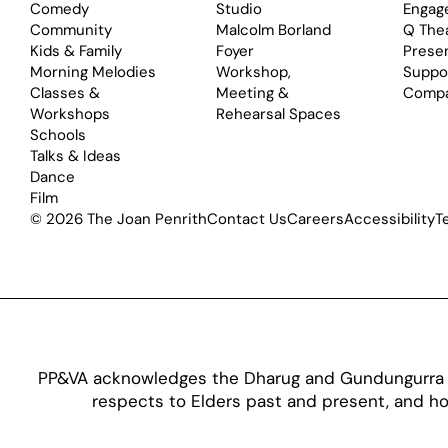
Comedy
Studio
Engag
Community
Malcolm Borland
Q The
Kids & Family
Foyer
Prese
Morning Melodies
Workshop,
Suppo
Classes &
Meeting &
Comp
Workshops
Rehearsal Spaces
Schools
Talks & Ideas
Dance
Film
© 2026 The Joan Penrith
Contact Us
Careers
Accessibility
T
PP&VA acknowledges the Dharug and Gundungurra pe
respects to Elders past and present, and hon