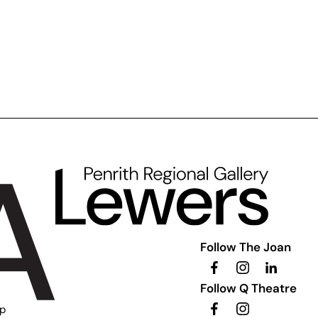
Follow The Joan
Follow Q Theatre
ip