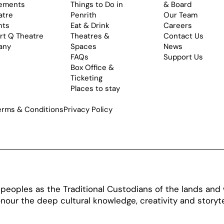
ements
Things to Do in
& Board
atre
Penrith
Our Team
nts
Eat & Drink
Careers
rt Q Theatre
Theatres &
Contact Us
any
Spaces
News
FAQs
Support Us
Box Office &
Ticketing
Places to stay
erms & Conditions
Privacy Policy
oples as the Traditional Custodians of the lands and w
our the deep cultural knowledge, creativity and storytel