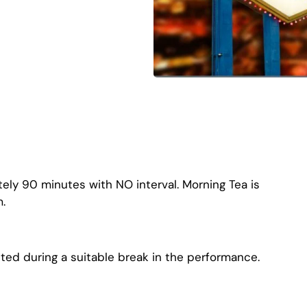
ely 90 minutes with NO interval. Morning Tea is
.
ted during a suitable break in the performance.