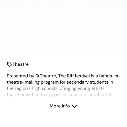
Friday 19 June 2026
Q Theatre
Theatre
Presented by Q Theatre, The Riff festival is a hands-on
theatre-making program for secondary students in
the region’s high schools, bringing young artists
together with industry professionals to create and
perform original works. Hosted at The Joan, performed
More Info
in the Q Theatre, the festival gives Years 10 & 11
students the opportunity to explore contemporary
theatre practices, develop performance skills, and
collaborate in a professional creative environment