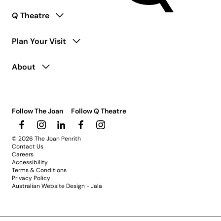
Q Theatre
Plan Your Visit
About
Follow The Joan
Follow Q Theatre
© 2026 The Joan Penrith
Contact Us
Careers
Accessibility
Terms & Conditions
Privacy Policy
Australian Website Design - Jala