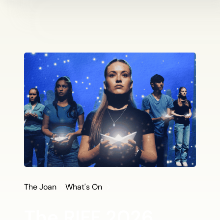
The Joan
What's On
The RIFF 2026