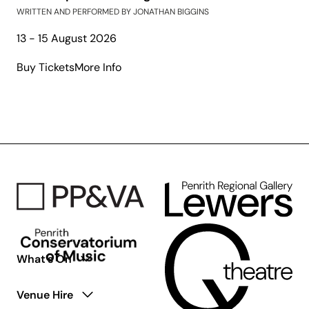
WRITTEN AND PERFORMED BY JONATHAN BIGGINS
13 - 15 August 2026
about
Buy Tickets
More Info
The
Gospel
According
to
Paul:
The
Second
Coming
What’s On
Venue Hire