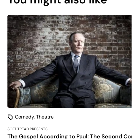
is
coming
soon.
Comedy
,
Theatre
SOFT TREAD PRESENTS
The Gospel According to Paul: The Second Comi