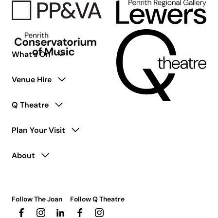
What’s On
Venue Hire
Q Theatre
Plan Your Visit
About
Follow The Joan
Follow Q Theatre