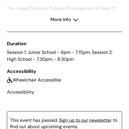
The Lakes Christian College: Kindergarten to Year 12
Presentation Night
More Info
Duration
Session 1: Junior School - 6pm - 7.15pm, Session 2:
High School - 7.30pm - 8.30pm
Accessibility
Wheelchair Accessible
Accessibility
This event has passed.
Sign up to our newsletter
to
find out about upcoming events.