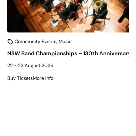
Community Events
,
Music
NSW Band Championships – 130th Anniversary
22 - 23 August 2026
about
Buy Tickets
More Info
NSW
Band
Championships
–
130th
Anniversary