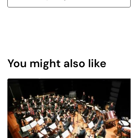
Page
content
You might also like
is
coming
soon.