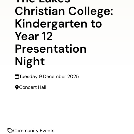
Christian College:
Kindergarten to
Year 12
Presentation
Night
Tuesday 9 December 2025
Concert Hall
Community Events