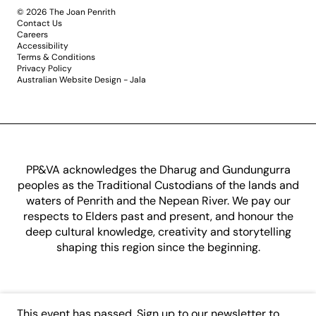
© 2026 The Joan Penrith
Contact Us
Careers
Accessibility
Terms & Conditions
Privacy Policy
Australian Website Design - Jala
PP&VA acknowledges the Dharug and Gundungurra
peoples as the Traditional Custodians of the lands and
waters of Penrith and the Nepean River. We pay our
respects to Elders past and present, and honour the
deep cultural knowledge, creativity and storytelling
shaping this region since the beginning.
This event has passed.
Sign up to our newsletter
to