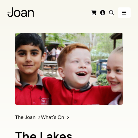
Menu
Cart
Login
Search
The Joan
What's On
The Lakes