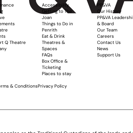
rmance
Accessibility
PP&VA
ng
Getting to The
Our History
ive
Joan
PP&VA Leadersh
ements
Things to Do in
& Board
atre
Penrith
Our Team
nts
Eat & Drink
Careers
rt Q Theatre
Theatres &
Contact Us
any
Spaces
News
FAQs
Support Us
Box Office &
Ticketing
Places to stay
erms & Conditions
Privacy Policy