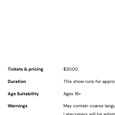
Q Theatre
Tickets & pricing
$30.00.
Duration
This show runs for appro
Age Suitability
Ages 18+
Warnings
May contain coarse lang
Latecomers will be admit