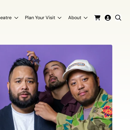
eatre
Plan Your Visit
About
Cart
Login
Sear