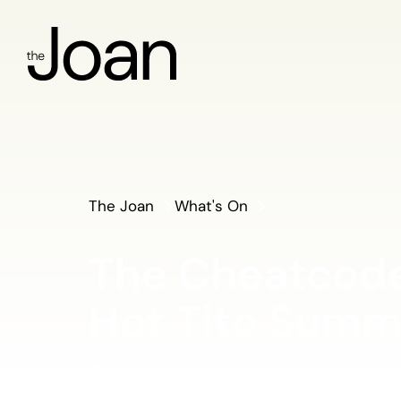
The Joan
What's On
The Cheatcode
Hot Tito Summ
Thursday 1 May 2025