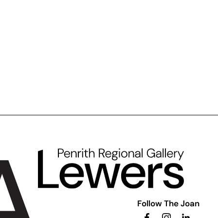
Follow The Joan