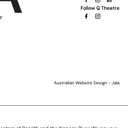
Follow Q Theatre
ip
Australian Website Design - Jala