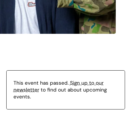
This event has passed.
Sign up to our
newsletter
to find out about upcoming
events.