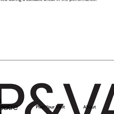
atre
Plan Your Visit
About