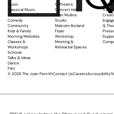
Music
Q Theatre
Perfo
Classical Music
Concert Hall
Traini
Theatre
Allan Mullins
Creat
Comedy
Studio
Engag
Community
Malcolm Borland
Q The
Kids & Family
Foyer
Prese
Morning Melodies
Workshop,
Suppo
Classes &
Meeting &
Comp
Workshops
Rehearsal Spaces
Schools
Talks & Ideas
Dance
Film
© 2026 The Joan Penrith
Contact Us
Careers
Accessibility
T