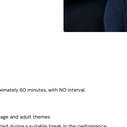
ximately 60 minutes, with NO interval.
uage and adult themes.
ted during a suitable break in the performance.