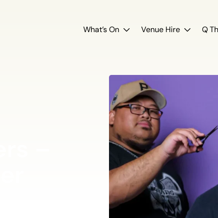
What’s On
Venue Hire
Q Th
rs –
er