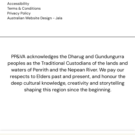
Accessibility
Terms & Conditions
Privacy Policy
Australian Website Design - Jala
PP&VA acknowledges the Dharug and Gundungurra
peoples as the Traditional Custodians of the lands and
waters of Penrith and the Nepean River. We pay our
respects to Elders past and present, and honour the
deep cultural knowledge, creativity and storytelling
shaping this region since the beginning.