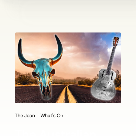
The Joan
What's On
The Australian