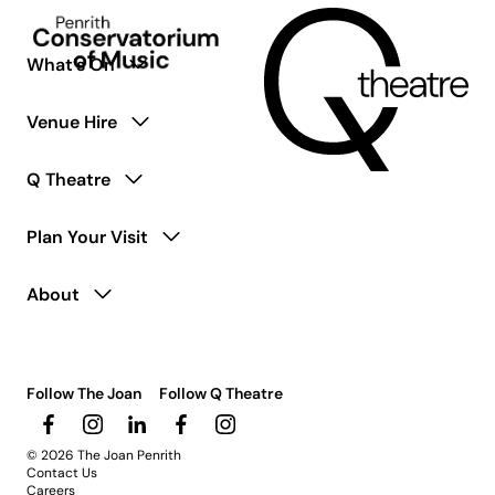
coming
soon.
What’s On
Venue Hire
Q Theatre
Plan Your Visit
About
Follow The Joan
Follow Q Theatre
© 2026 The Joan Penrith
Contact Us
Careers