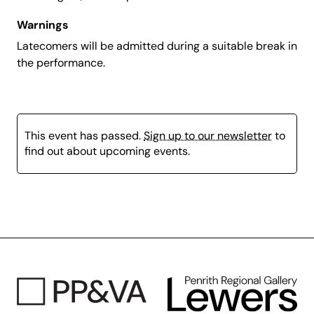
Warnings
Latecomers will be admitted during a suitable break in
the performance.
This event has passed.
Sign up to our newsletter
to
find out about upcoming events.
Page
content
is