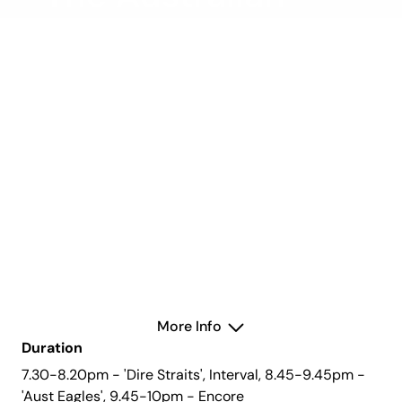
Eagles & Money
For Nothing: Dire
Straits Experience
Friday 4 April 2025
Concert Hall
More Info
Duration
7.30-8.20pm - 'Dire Straits', Interval, 8.45-9.45pm -
'Aust Eagles', 9.45-10pm - Encore