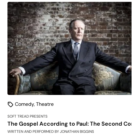
Comedy
,
Theatre
SOFT TREAD PRESENTS
The Gospel According to Paul: The Second Comi
WRITTEN AND PERFORMED BY JONATHAN BIGGINS