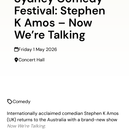
Festival: Stephen
K Amos – Now
We’re Talking
Friday 1 May 2026
Concert Hall
Comedy
Internationally acclaimed comedian Stephen K Amos
(UK) returns to the Australia with a brand-new show
Now
We’re
Talking
.