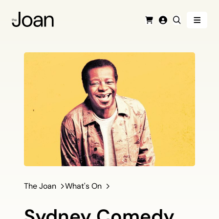
Menu
Cart
Login
Search
The Joan
What's On
Sydney Comedy