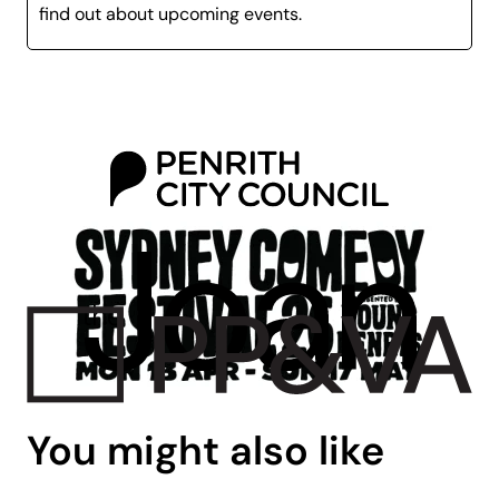
as
Spicks and Specks
,
Thank God
You’re
Here
, and
find out about upcoming events.
Good News Week
.
Stephen is known for touring the world with his
comedy shows, but he is also BAFTA nominee, is an
RTS award-winning comedian, is an accomplished
actor on both the stage and screen, and is even a
prolific writer of comedy, having written his own
memoir in 2012 ‘I Used to Say My Mother Was Shirley
Bassey’.
With his signature charisma, charm, and rapid-fire wit,
Stephen has become a beloved household name in
both the UK and abroad.
You might also like