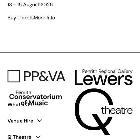
13 - 15 August 2026
about
Buy Tickets
More Info
The
Gospel
According
to
Paul:
The
Second
Coming
What’s On
Venue Hire
Q Theatre