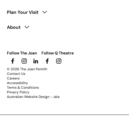
Plan Your Visit
About
Follow The Joan
Follow Q Theatre
© 2026 The Joan Penrith
Contact Us
Careers
Accessibility
Terms & Conditions
Privacy Policy
Australian Website Design - Jala