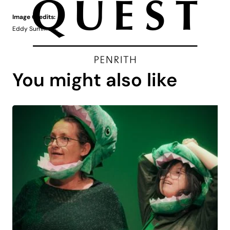
Image Credits:
Eddy Summers.
You might also like