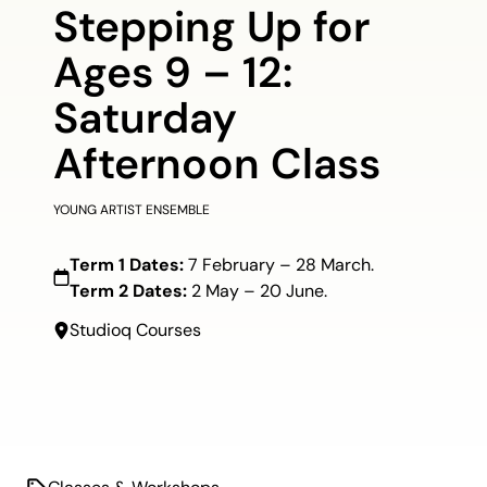
Stepping Up for
Ages 9 – 12:
Saturday
Afternoon Class
YOUNG ARTIST ENSEMBLE
Term 1 Dates:
7 February – 28 March.
Term 2 Dates:
2 May – 20 June.
Studioq Courses