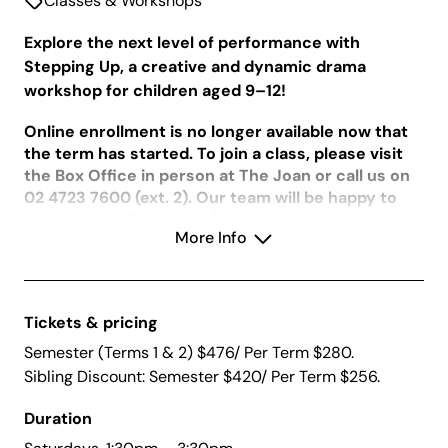
Classes & Workshops
Explore the next level of performance with
Stepping Up, a creative and dynamic drama
workshop for children aged 9–12!
Online enrollment is no longer available now that
the term has started. To join a class, please visit
the Box Office in person at The Joan or call us on
02 4723 7600 (ext. 2). Our team will be happy to
assist you with your registration and any
More Info
questions regarding availability.
Tickets & pricing
In the first half of the year, students will strengthen
core performance techniques in an immersive and
Semester (Terms 1 & 2) $476/ Per Term $280.
stimulating environment. In Term 1, they’ll focus on
Sibling Discount: Semester $420/ Per Term $256.
voice projection, physicality, improvisation, and
deeper character work. In Term 2, participants will
Duration
start to collaborate to create original scenes,