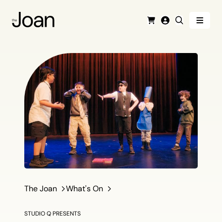
Menu
Cart
Login
Search
The Joan
What's On
STUDIO Q PRESENTS