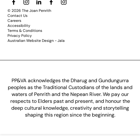
© 2026 The Joan Penrith
Contact Us
Careers
Accessibility
Terms & Conditions
Privacy Policy
Australian Website Design - Jala
PP&VA acknowledges the Dharug and Gundungurra
peoples as the Traditional Custodians of the lands and
waters of Penrith and the Nepean River. We pay our
respects to Elders past and present, and honour the
deep cultural knowledge, creativity and storytelling
shaping this region since the beginning.