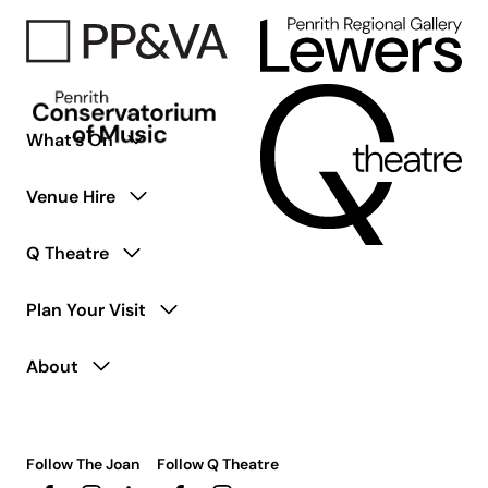
with
Disability
What’s On
Venue Hire
Q Theatre
Plan Your Visit
About
Follow The Joan
Follow Q Theatre