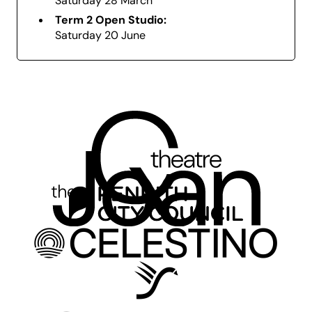
Saturday 28 March
explore, collaborate, and grow.
Term 2 Open Studio:
Saturday 20 June
Creative Kids Vouchers:
We accept Creative
Kids Vouchers for this workshop. Please visit Box
Office in-person or call (02) 4723 7600 and
select option 3 – Ticketing Services to redeem
your voucher. To apply for a Creative Kids
Voucher,
click here
.
Before Enrolling:
Please download and read
our
Information Kit
and
Code of Conduct.
Enquiries:
For all workshop related enquiries
please contact Q Theatre’s team
at
creativelearning@ppandva.com.au
or
on
(02) 4723 7600
and
select option 2 – Studio
Q
. For booking related enquiries please contact
Box Office
(02) 4723 7600
and
select option 3 –
Ticketing Services.