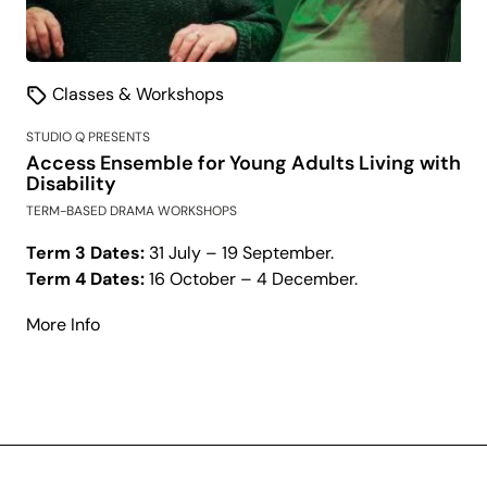
Classes & Workshops
STUDIO Q PRESENTS
Access Ensemble for Young Adults Living with
Disability
TERM-BASED DRAMA WORKSHOPS
Term 3 Dates:
31 July – 19 September.
Term 4 Dates:
16 October – 4 December.
about
More Info
Access
Ensemble
for
Young
Adults
Living