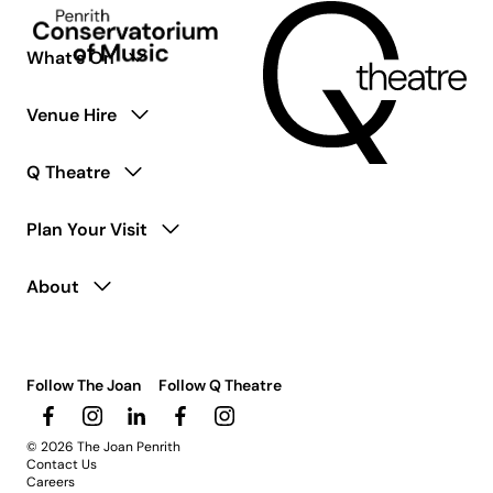
coming
soon.
What’s On
Venue Hire
Q Theatre
Plan Your Visit
About
Follow The Joan
Follow Q Theatre
© 2026 The Joan Penrith
Contact Us
Careers