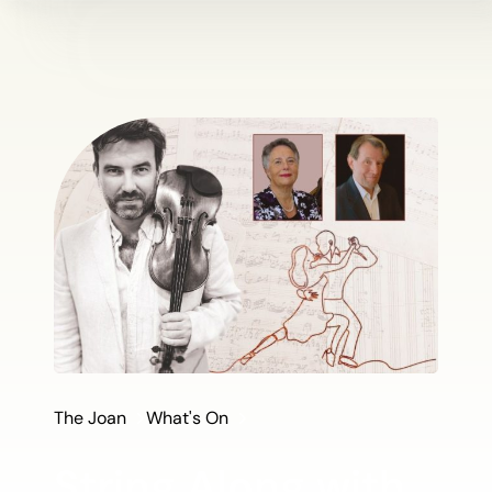
The Joan
What's On
String Along with