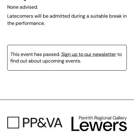
None advised.
Latecomers will be admitted during a suitable break in
the performance.
This event has passed.
Sign up to our newsletter
to
find out about upcoming events.
Page
content
is