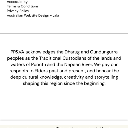
Accessibility
Terms & Conditions
Privacy Policy
Australian Website Design - Jala
PP&VA acknowledges the Dharug and Gundungurra
peoples as the Traditional Custodians of the lands and
waters of Penrith and the Nepean River. We pay our
respects to Elders past and present, and honour the
deep cultural knowledge, creativity and storytelling
shaping this region since the beginning.