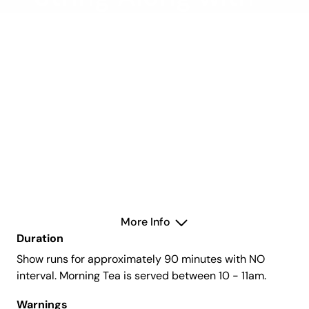
the Hollywood
Classics
Wednesday 26 March 2025
Concert Hall
More Info
Duration
Show runs for approximately 90 minutes with NO
interval. Morning Tea is served between 10 - 11am.
Warnings