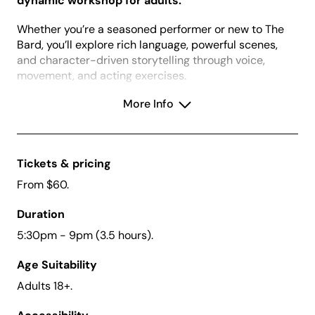
dynamic workshop for adults.
Whether you’re a seasoned performer or new to The
Bard, you’ll explore rich language, powerful scenes,
and character-driven storytelling through voice,
movement, and acting exercises.
Build confidence, master the language, and bring
More Info
Shakespeare’s timeless magic to life.
Book by 14 September and save $10. Book two
tickets (one for you and one for a friend) and use
Tickets & pricing
the promo code FRIEND25 to receive $10 off the
From $60.
total of your booking.
Duration
5:30pm - 9pm (3.5 hours).
Creative Kids Vouchers:
We accept Creative
Age Suitability
Kids vouchers for this school holiday workshop.
Vouchers can be redeemed in-person at Box
Adults 18+.
Office or over the phone on (02) 4723 7600. To
apply for a Creative Kids Voucher,
click here
.