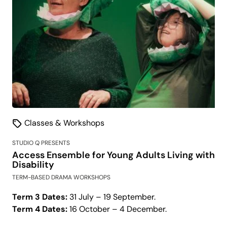
Classes & Workshops
STUDIO Q PRESENTS
Access Ensemble for Young Adults Living with
Disability
TERM-BASED DRAMA WORKSHOPS
Term 3 Dates:
31 July – 19 September.
Term 4 Dates:
16 October – 4 December.