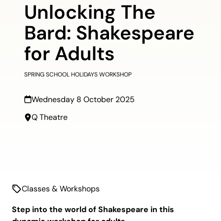
Unlocking The
Bard: Shakespeare
for Adults
SPRING SCHOOL HOLIDAYS WORKSHOP
Wednesday 8 October 2025
Q Theatre
Classes & Workshops
Step into the world of Shakespeare in this