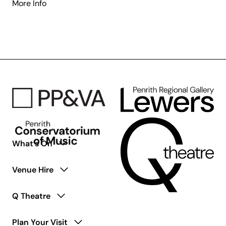
about
More Info
Access
Ensemble
for
Young
Adults
Living
with
Disability
What’s On
Venue Hire
Q Theatre
Plan Your Visit