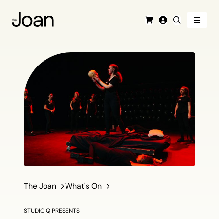
Menu
Cart
Login
Search
The Joan
What's On
STUDIO Q PRESENTS