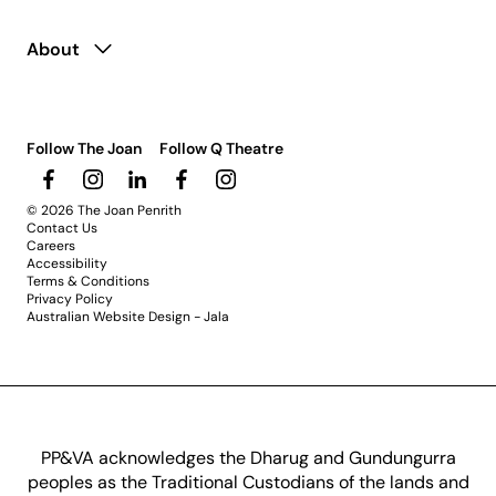
About
Follow The Joan
Follow Q Theatre
© 2026 The Joan Penrith
Contact Us
Careers
Accessibility
Terms & Conditions
Privacy Policy
Australian Website Design - Jala
PP&VA acknowledges the Dharug and Gundungurra
peoples as the Traditional Custodians of the lands and