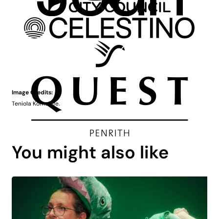
Image Credits:
Teniola Komolafe.
You might also like