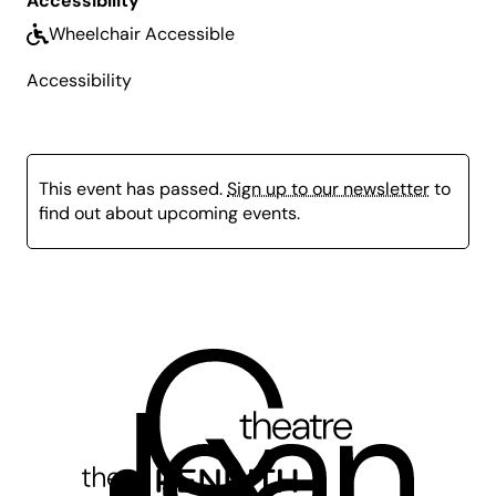
Accessibility
What to Bring:
Please also bring a bottle of water
Wheelchair Accessible
and some snacks.
Accessibility
This event has passed.
Sign up to our newsletter
to
find out about upcoming events.