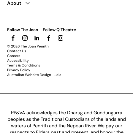
About
Follow The Joan
Follow Q Theatre
© 2026 The Joan Penrith
Contact Us
Careers
Accessibility
Terms & Conditions
Privacy Policy
Australian Website Design - Jala
PP&VA acknowledges the Dharug and Gundungurra
peoples as the Traditional Custodians of the lands and
waters of Penrith and the Nepean River. We pay our
respects to Elders past and present, and honour the