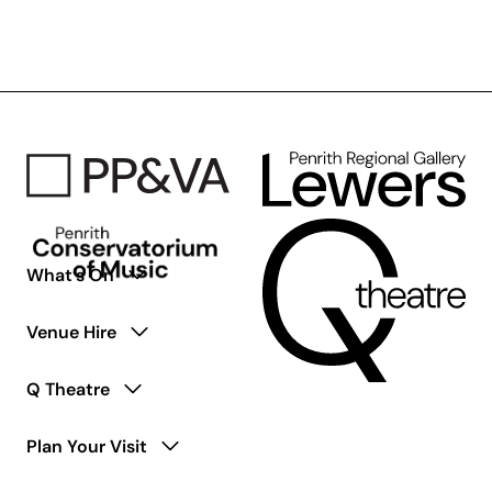
Floyd’s
Wish
You
Were
Here
–
50th
Anniversary
Tribute
What’s On
Venue Hire
Q Theatre
Plan Your Visit