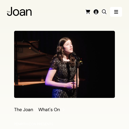
Menu
Cart
Login
Search
The Joan
What's On
PENRITH CON PRESENTS