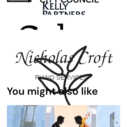
You might also like