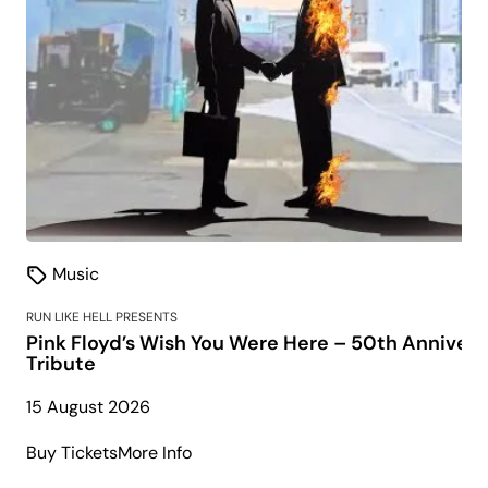
Music
RUN LIKE HELL PRESENTS
Pink Floyd’s Wish You Were Here – 50th Annivers
Tribute
15 August 2026
about
Buy Tickets
More Info
Pink