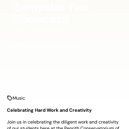
Semester Two
Showcase
2025 SCHOLARSHIP RECIPIENTS
Thursday 11 December 2025
Borland Foyer
Music
Celebrating Hard Work and Creativity
Join us in celebrating the diligent work and creativity
of our students here at the Penrith Conservatorium of