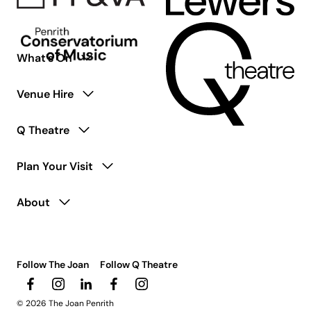
What’s On
Venue Hire
Q Theatre
Plan Your Visit
About
Follow The Joan
Follow Q Theatre
© 2026 The Joan Penrith