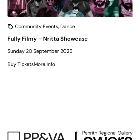
Community Events
,
Dance
Fully Filmy – Nritta Showcase
Sunday 20 September 2026
about
Buy Tickets
More Info
Fully
Filmy
–
Nritta
Showcase