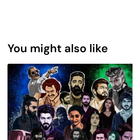
Page
content
You might also like
is
coming
soon.