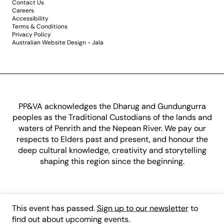
Contact Us
Careers
Accessibility
Terms & Conditions
Privacy Policy
Australian Website Design - Jala
PP&VA acknowledges the Dharug and Gundungurra
peoples as the Traditional Custodians of the lands and
waters of Penrith and the Nepean River. We pay our
respects to Elders past and present, and honour the
deep cultural knowledge, creativity and storytelling
shaping this region since the beginning.
This event has passed.
Sign up to our newsletter
to
find out about upcoming events.