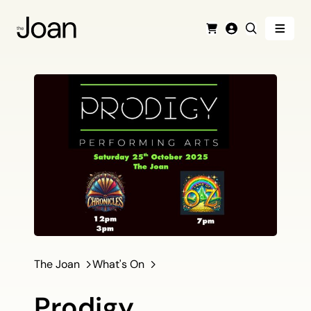
Menu
Cart
Login
Search
The Joan
What's On
Prodigy