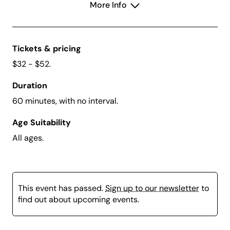
More Info
magic along the way
Tickets & pricing
$32 - $52.
Duration
60 minutes, with no interval.
Age Suitability
All ages.
This event has passed.
Sign up to our newsletter
to
find out about upcoming events.