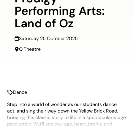
Performing Arts:
Land of Oz
Saturday 25 October 2025
Q Theatre
Dance
Step into a world of wonder as our students dance,
act, and sing their way down the Yellow Brick Road,
bringing this classic story to life in a spectacular stage
production. You’ll see courage, heart, brains, and
plenty of twisters, emerald sparkle, and ruby-red