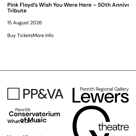
Pink Floyd’s Wish You Were Here – 50th Annivers
Tribute
15 August 2026
about
Buy Tickets
More Info
Pink
Floyd’s
Wish
You
Were
Here
–
50th
Anniversary
Tribute
What’s On