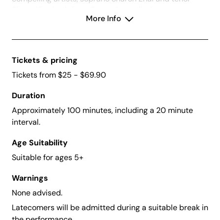
Simon Kim, both from Opera Australia, in an
More Info
unmissable program sure to delight.
Tickets & pricing
Tickets from $25 - $69.90
Duration
Approximately 100 minutes, including a 20 minute
interval.
Age Suitability
Suitable for ages 5+
Warnings
None advised.
Latecomers will be admitted during a suitable break in
the performance.