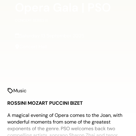
Opera Gala | PSO
CONCERT SERIES III
Saturday 13 September 2025
Concert Hall
Music
ROSSINI MOZART PUCCINI BIZET
A magical evening of Opera comes to the Joan, with
wonderful moments from some of the greatest
exponents of the genre. PSO welcomes back two
compelling artists, soprano Sharon Zhai and tenor