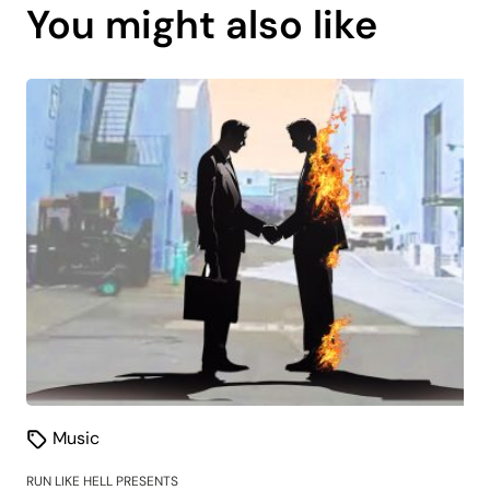
You might also like
is
coming
soon.
Music
RUN LIKE HELL PRESENTS