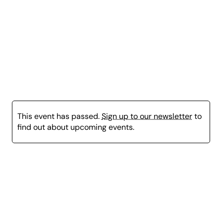
Leoncavallo Vesti la giubba, Pagliacci
Mascagni Intermezzo, Cavalleria Rusticana
Puccini Vissi d’arte, Tosca
Puccini Nessun dorma, Turandot
Verdi Libiamo ne’ lieti calici, La Traviata
This event has passed.
Sign up to our newsletter
to
find out about upcoming events.
Page
content