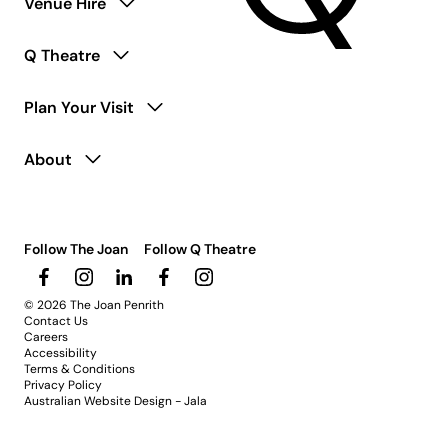
Venue Hire
Q Theatre
Plan Your Visit
About
Follow The Joan
Follow Q Theatre
© 2026 The Joan Penrith
Contact Us
Careers
Accessibility
Terms & Conditions
Privacy Policy
Australian Website Design - Jala