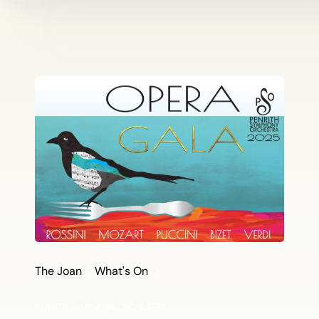
The Joan
What's On
PENRITH SYMPHONY ORCHESTRA