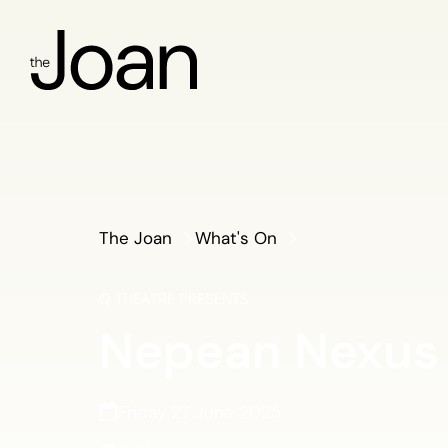
The Joan
What's On
Q THEATRE PRESENTS
Nepean Nexus
Friday 27 June 2025