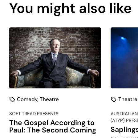
You might also like
Comedy
,
Theatre
Theatre
SOFT TREAD PRESENTS
AUSTRALIAN
(ATYP) PRES
The Gospel According to
Sapling
Paul: The Second Coming