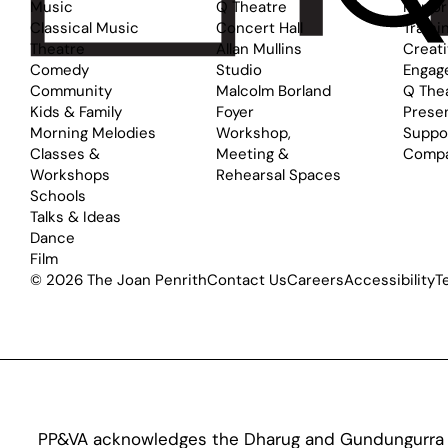
Music
Q Theatre
Perfo
Classical Music
Concert Hall
Traini
Theatre
Allan Mullins
Creat
Comedy
Studio
Engag
Community
Malcolm Borland
Q The
Kids & Family
Foyer
Prese
Morning Melodies
Workshop,
Suppo
Classes &
Meeting &
Comp
Workshops
Rehearsal Spaces
Schools
Talks & Ideas
Dance
Film
© 2026 The Joan Penrith
Contact Us
Careers
Accessibility
T
PP&VA acknowledges the Dharug and Gundungurra pe