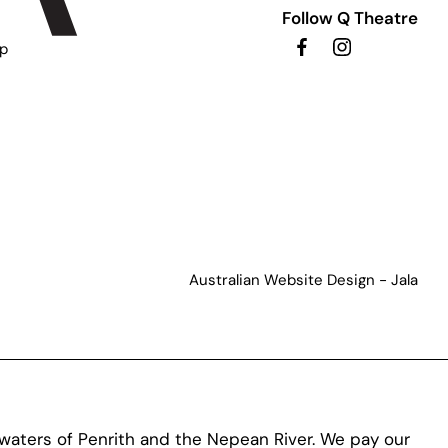
Follow Q Theatre
ip
Australian Website Design - Jala
aters of Penrith and the Nepean River. We pay our