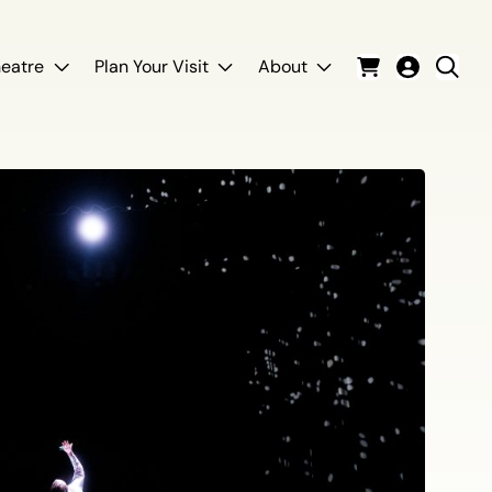
eatre
Plan Your Visit
About
Cart
Login
Sear