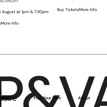
BELANSZKY
abou
Buy Tickets
More Info
 August at 1pm & 7:30pm
Stud
Q
about
s
More Info
Annu
Saplings
Show
atre
Plan Your Visit
About