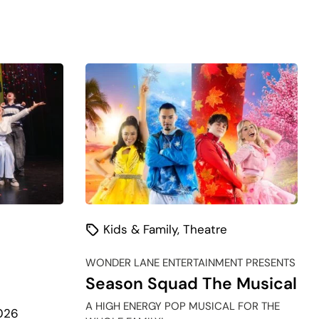
Kids & Family
,
Theatre
WONDER LANE ENTERTAINMENT PRESENTS
Season Squad The Musical
A HIGH ENERGY POP MUSICAL FOR THE
026