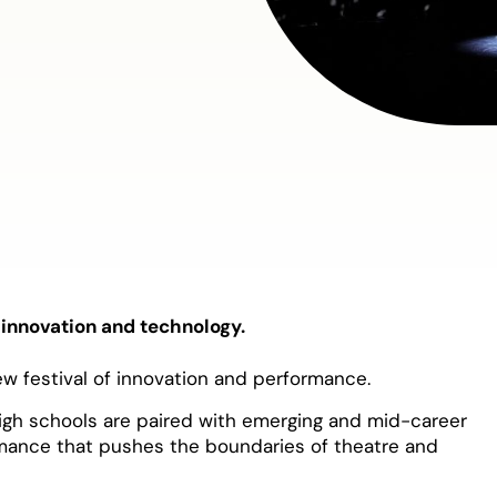
 innovation and technology.
ew festival of innovation and performance.
high schools are paired with emerging and mid-career
rmance that pushes the boundaries of theatre and