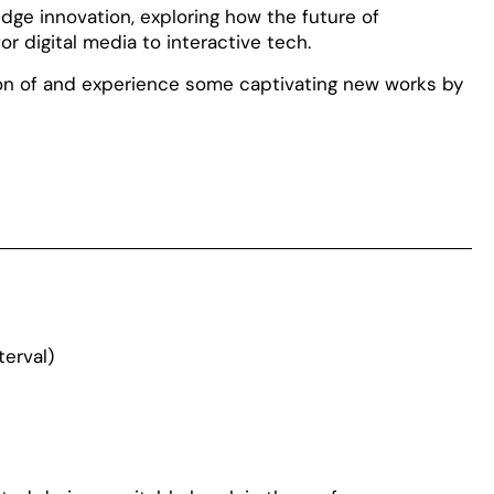
dge innovation, exploring how the future of
r digital media to interactive tech.
ion of and experience some captivating new works by
terval)