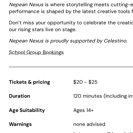
Nepean Nexus
is where storytelling meets cutting-e
performance is shaped by the latest creative tools fo
Don’t miss your opportunity to celebrate the creat
our rising stars live on stage.
Nepean Nexus is proudly supported by Celestino.
School Group Bookings
Tickets & pricing
$20 - $25
Duration
120 minutes (Including in
Age Suitability
Ages 14+
Warnings
none advised