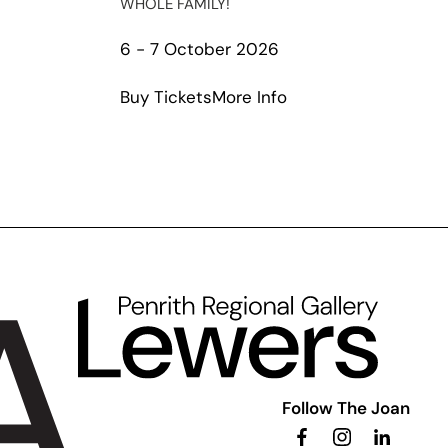
WHOLE FAMILY!
t
6 - 7 October 2026
io
about
Buy Tickets
More Info
al
Season
case
Squad
The
Musical
Follow The Joan