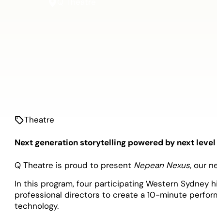
Q Theatre
Theatre
Next generation storytelling powered by next level
Q Theatre is proud to present
Nepean Nexus
, our n
In this program, four participating Western Sydney 
professional directors to create a 10-minute perfo
technology.