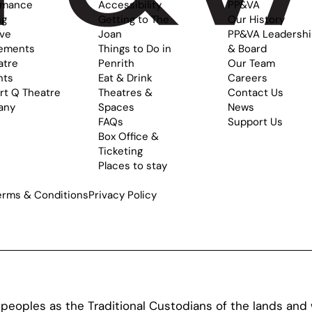
rmance
Accessibility
PP&VA
ng
Getting to The
Our History
ive
Joan
PP&VA Leadersh
ements
Things to Do in
& Board
atre
Penrith
Our Team
nts
Eat & Drink
Careers
rt Q Theatre
Theatres &
Contact Us
any
Spaces
News
FAQs
Support Us
Box Office &
Ticketing
Places to stay
erms & Conditions
Privacy Policy
oples as the Traditional Custodians of the lands and w