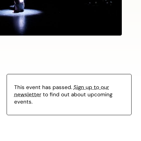
This event has passed.
Sign up to our
newsletter
to find out about upcoming
events.