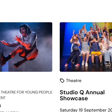
Theatre
Studio Q Annual
 THEATRE FOR YOUNG PEOPLE
Showcase
ENT
s
Saturday 19 September 2