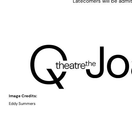
Latecomers will be admit
Image Credits:
Eddy Summers