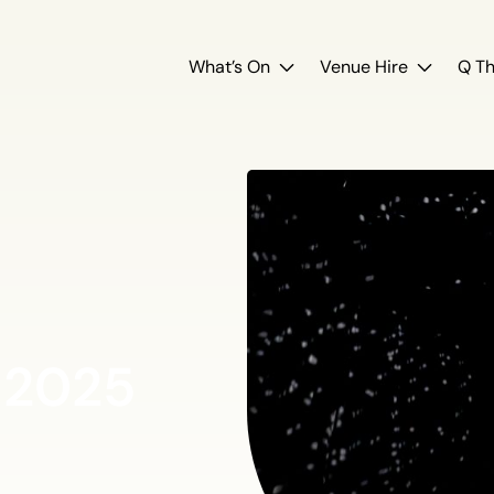
What’s On
Venue Hire
Q Th
 2025