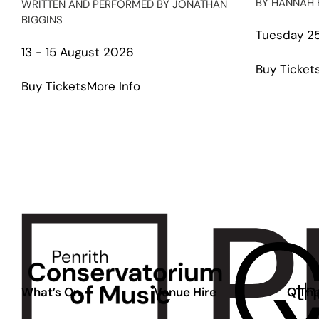
BY HANNAH 
WRITTEN AND PERFORMED BY JONATHAN
BIGGINS
Tuesday 25
13 - 15 August 2026
Buy Ticket
about
Buy Tickets
More Info
The
Gospel
According
to
Paul:
The
Second
Coming
What’s On
Venue Hire
Q The