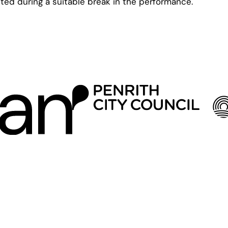
ted during a suitable break in the performance.