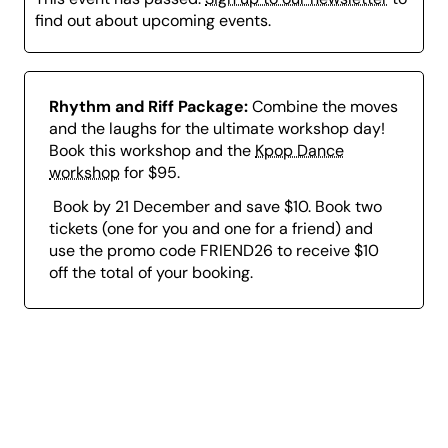
find out about upcoming events.
Rhythm and Riff Package:
Combine the moves
and the laughs for the ultimate workshop day!
Book this workshop and the
Kpop Dance
workshop
for $95.
Book by 21 December and save $10. Book two
tickets (one for you and one for a friend) and
use the promo code FRIEND26 to receive $10
off the total of your booking.
Page
content