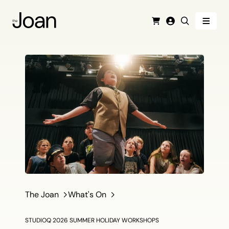
Menu
Cart
Login
Search
The Joan
What's On
STUDIOQ 2026 SUMMER HOLIDAY WORKSHOPS