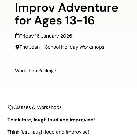
Improv Adventure
for Ages 13-16
Friday 16 January 2026
The Joan - School Holiday Workshops
Workshop Package
Classes & Workshops
Think fast, laugh loud and improvise!
Think
fast, laugh
loud
and improvise!