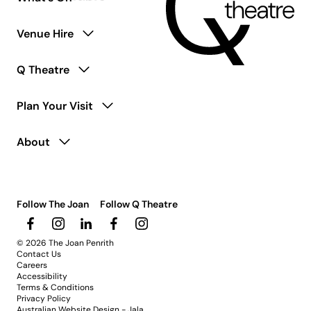
Venue Hire
Q Theatre
Plan Your Visit
About
Follow The Joan
Follow Q Theatre
© 2026 The Joan Penrith
Contact Us
Careers
Accessibility
Terms & Conditions
Privacy Policy
Australian Website Design - Jala