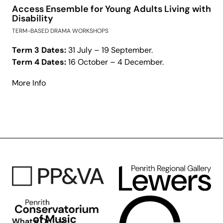
Access Ensemble for Young Adults Living with
Disability
TERM-BASED DRAMA WORKSHOPS
Term 3 Dates:
31 July – 19 September.
Term 4 Dates:
16 October – 4 December.
about
More Info
Access
Ensemble
for
Young
Adults
Living
with
Disability
What’s On