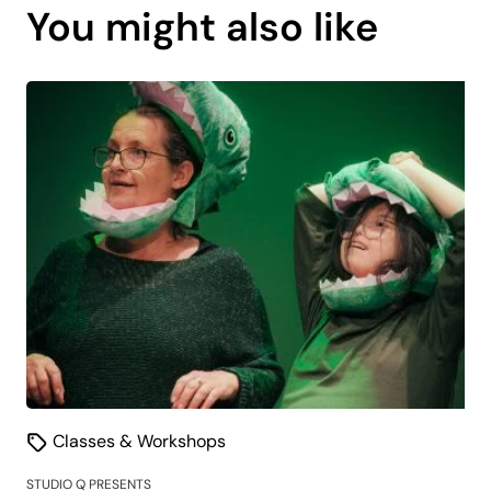
You might also like
is
coming
soon.
Classes & Workshops
STUDIO Q PRESENTS