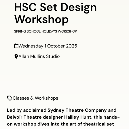
HSC Set Design
Workshop
SPRING SCHOOL HOLIDAYS WORKSHOP
Wednesday 1 October 2025
Allan Mullins Studio
Classes & Workshops
Led by acclaimed Sydney Theatre Company and
Belvoir Theatre designer Hailley Hunt, this hands-
on workshop dives into the art of theatrical set