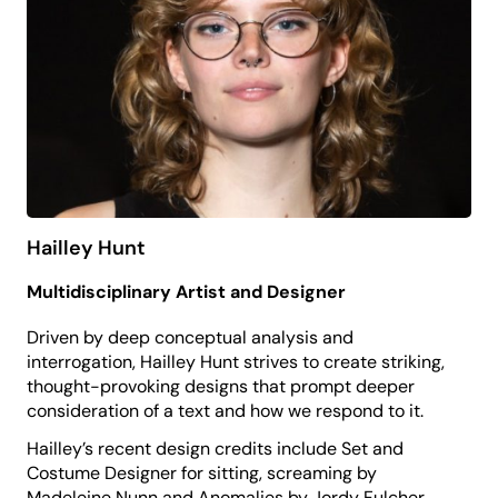
Hailley Hunt
Multidisciplinary Artist and Designer
Driven by deep conceptual analysis and
interrogation, Hailley Hunt strives to create striking,
thought-provoking designs that prompt deeper
consideration of a text and how we respond to it.
Hailley’s recent design credits include Set and
Costume Designer for sitting, screaming by
Madeleine Nunn and Anomalies by Jordy Fulcher