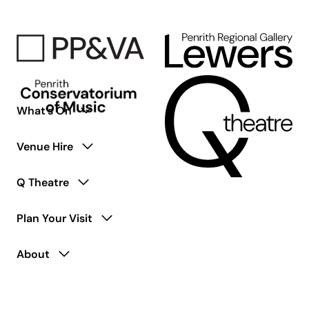
Adults
Living
with
Disability
What’s On
Venue Hire
Q Theatre
Plan Your Visit
About