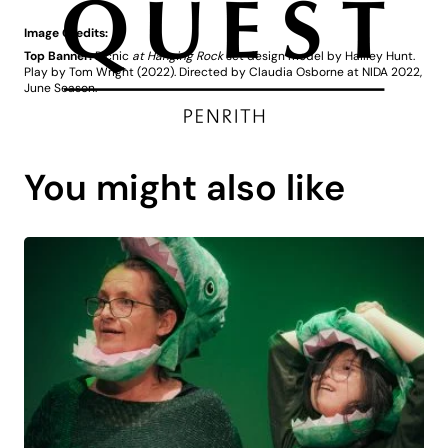
Image Credits:
Top Banner:
Picnic
at Hanging Rock
set design model by Hailley Hunt.
Play by Tom Wright (2022). Directed by Claudia Osborne at NIDA 2022,
June Season.
You might also like