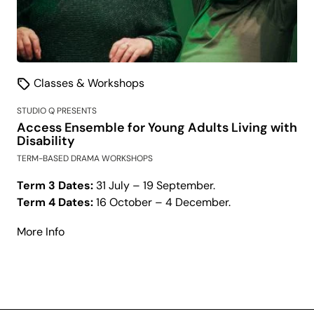
Classes & Workshops
STUDIO Q PRESENTS
Access Ensemble for Young Adults Living with
Disability
TERM-BASED DRAMA WORKSHOPS
Term 3 Dates:
31 July – 19 September.
Term 4 Dates:
16 October – 4 December.
about
More Info
Access
Ensemble
for
Young