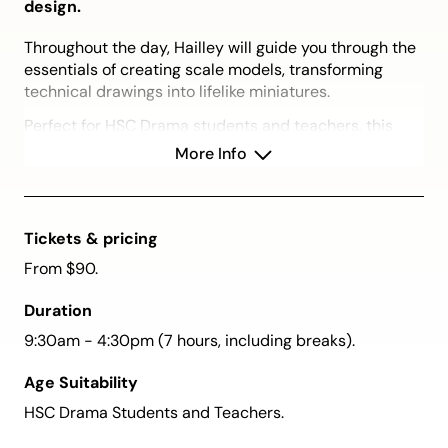
design.
Throughout the day, Hailley will guide you through the
essentials of creating scale models, transforming
technical drawings into lifelike miniatures.
Perfect for HSC Drama students and teachers, this
session covers foundational elements and practical
More Info
tips for creating impactful set designs while also
offering a rare chance to view a professional
designer’s portfolio.
Tickets & pricing
Please Note:
While this workshop will cover
From $90.
foundational design principles, it is not intended to
address specific HSC Individual Project (IP)
Duration
requirements. Please refer to your teacher for project-
specific guidelines.
9:30am - 4:30pm (7 hours, including breaks).
Book by 14 September and save $10. Book two
Age Suitability
tickets (one for you and one for a friend) and use
HSC Drama Students and Teachers.
the promo code FRIEND25 to receive $10 off the
total of your booking.