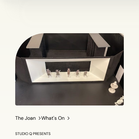
The Joan
What's On
STUDIO Q PRESENTS