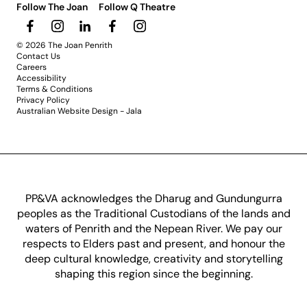
Follow The Joan
Follow Q Theatre
© 2026 The Joan Penrith
Contact Us
Careers
Accessibility
Terms & Conditions
Privacy Policy
Australian Website Design - Jala
PP&VA acknowledges the Dharug and Gundungurra
peoples as the Traditional Custodians of the lands and
waters of Penrith and the Nepean River. We pay our
respects to Elders past and present, and honour the
deep cultural knowledge, creativity and storytelling
shaping this region since the beginning.