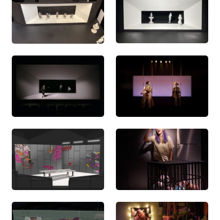
Have Me
(2021). Hailley also styled the 2023
promotional shoots for Belvoir St Theatre’s
production of
Into The Woods
, and Sydney Theatre
Company’s reshoot for
Do Not Go Gentle
, and has
assisted on a number of productions in prop,
costume and set sourcing, scenic art and model
making.
Hailley is eager to make a lasting impression on the
theatre, opera, dance, and event industries. As a
deeply passionate and detail-oriented designer,
she eagerly embraces the opportunity to offer
original and thought-provoking contributions to all
of the productions she is a part of.