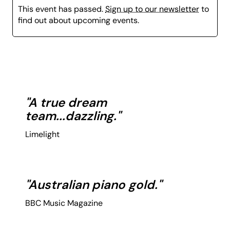
This event has passed.
Sign up to our newsletter
to
find out about upcoming events.
"A true dream
team...dazzling."
Limelight
"Australian piano gold."
BBC Music Magazine