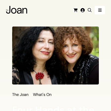
Menu
Cart
Login
Search
The Joan
What's On
Four Hands at the