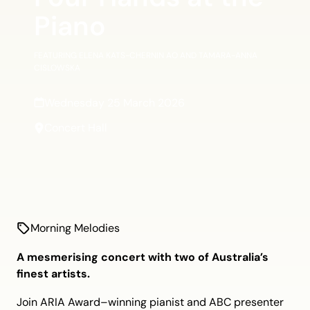
Piano
FEATURING ELENA KATS-CHERNIN AO AND TAMARA-ANNA
CISLOWSKA
Wednesday 25 March 2026
Concert Hall
Morning Melodies
A mesmerising concert with two of Australia’s
finest artists.
Join ARIA Award–winning pianist and ABC presenter