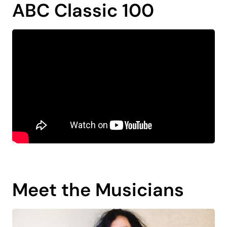
ABC Classic 100
Meet the Musicians