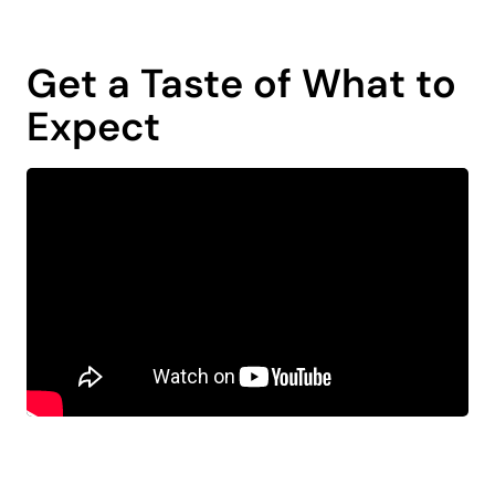
Get a Taste of What to
Expect