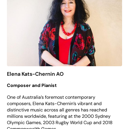
Elena Kats-Chernin AO
Composer and Pianist
One of Australia’s foremost contemporary
composers, Elena Kats-Chernin’s vibrant and
distinctive music across all genres has reached
millions worldwide, featuring at the 2000 Sydney
Olympic Games, 2003 Rugby World Cup and 2018
Commonwealth Games.