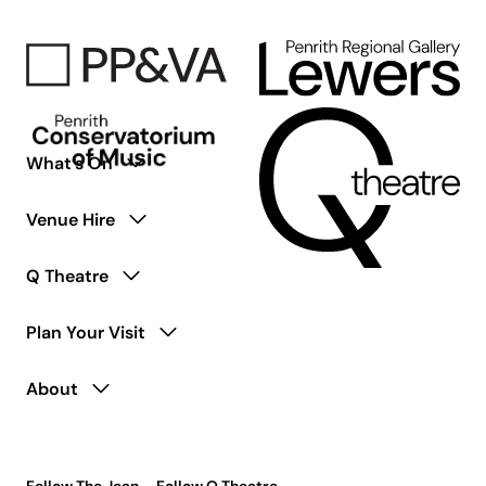
What’s On
Venue Hire
Q Theatre
Plan Your Visit
About