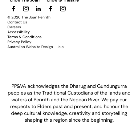
Follow The Joan
Follow Q Theatre
© 2026 The Joan Penrith
Contact Us
Careers
Accessibility
Terms & Conditions
Privacy Policy
Australian Website Design - Jala
PP&VA acknowledges the Dharug and Gundungurra
peoples as the Traditional Custodians of the lands and
waters of Penrith and the Nepean River. We pay our
respects to Elders past and present, and honour the
deep cultural knowledge, creativity and storytelling
shaping this region since the beginning.