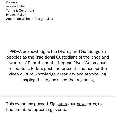
Careers
Accessibility
Terms & Conditions
Privacy Policy
Australian Website Design - Jala
PP&VA acknowledges the Dharug and Gundungurra
peoples as the Traditional Custodians of the lands and
waters of Penrith and the Nepean River. We pay our
respects to Elders past and present, and honour the
deep cultural knowledge, creativity and storytelling
shaping this region since the beginning.
This event has passed.
Sign up to our newsletter
to
find out about upcoming events.