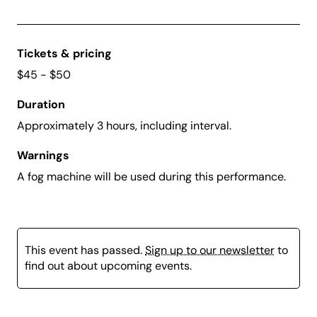
Tickets & pricing
$45 - $50
Duration
Approximately 3 hours, including interval.
Warnings
A fog machine will be used during this performance.
This event has passed.
Sign up to our newsletter
to
find out about upcoming events.