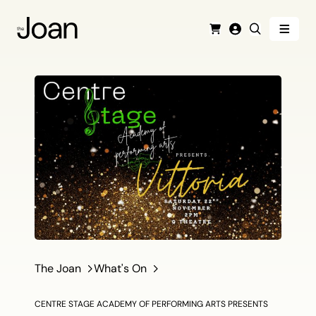
Menu
Cart
Login
Search
The Joan
What's On
CENTRE STAGE ACADEMY OF PERFORMING ARTS PRESENTS