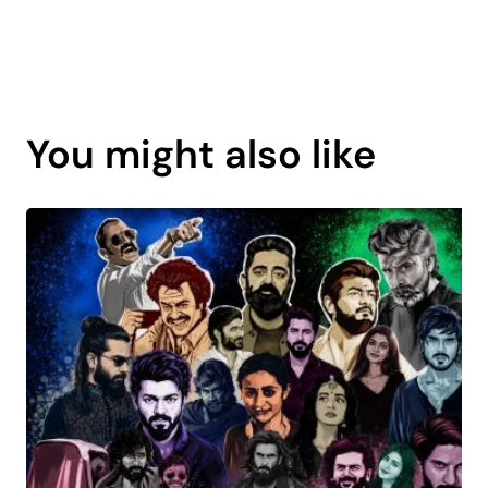
Page
content
You might also like
is
coming
soon.