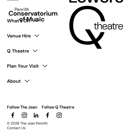
What’s On
Venue Hire
Q Theatre
Plan Your Visit
About
Follow The Joan
Follow Q Theatre
© 2026 The Joan Penrith
Contact Us