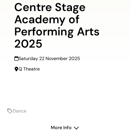
Centre Stage
Academy of
Performing Arts
2025
Saturday 22 November 2025
Q Theatre
Dance
On sale 30 October, 9am
More Info