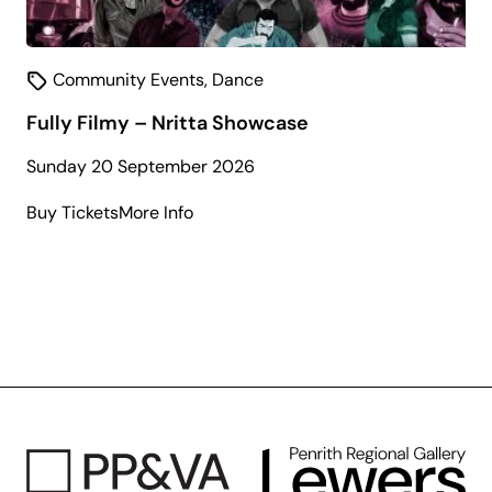
Community Events
,
Dance
Fully Filmy – Nritta Showcase
Sunday 20 September 2026
about
Buy Tickets
More Info
Fully
Filmy
–
Nritta
Showcase