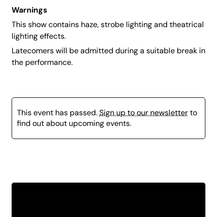
Warnings
This show contains haze, strobe lighting and theatrical
lighting effects.
Latecomers will be admitted during a suitable break in
the performance.
This event has passed.
Sign up to our newsletter
to
find out about upcoming events.