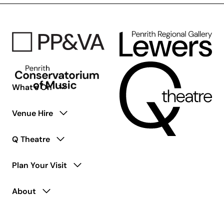
Were
Here
–
50th
Anniversary
Tribute
What’s On
Venue Hire
Q Theatre
Plan Your Visit
About