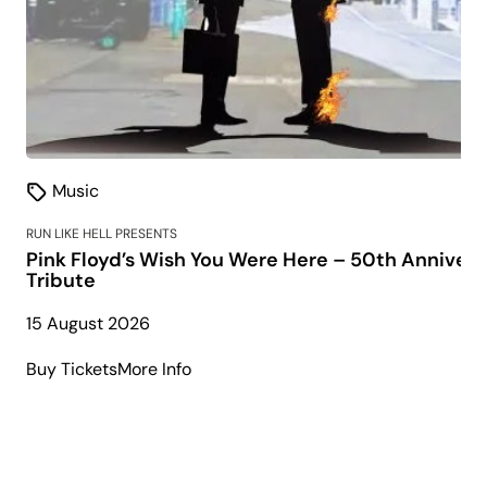
Music
RUN LIKE HELL PRESENTS
Pink Floyd’s Wish You Were Here – 50th Annivers
Tribute
15 August 2026
about
Buy Tickets
More Info
Pink
Floyd’s
Wish
You