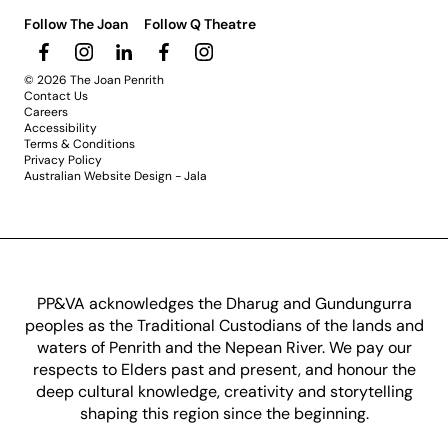
Follow The Joan
Follow Q Theatre
© 2026 The Joan Penrith
Contact Us
Careers
Accessibility
Terms & Conditions
Privacy Policy
Australian Website Design - Jala
PP&VA acknowledges the Dharug and Gundungurra
peoples as the Traditional Custodians of the lands and
waters of Penrith and the Nepean River. We pay our
respects to Elders past and present, and honour the
deep cultural knowledge, creativity and storytelling
shaping this region since the beginning.