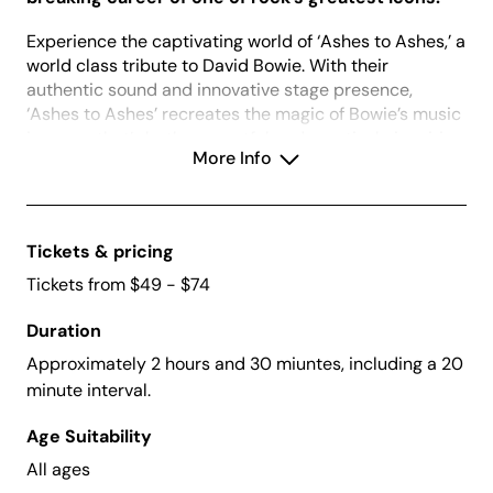
Experience the captivating world of ‘Ashes to Ashes,’ a
world class tribute to David Bowie. With their
authentic sound and innovative stage presence,
‘Ashes to Ashes’ recreates the magic of Bowie’s music
in a way that’s both respectful and creatively inspiring.
More Info
From the iconic hits to the deep cuts, every
performance is a journey through Bowie’s legendary
repertoire, filled with passion and precision.
As seasoned performers, ‘Ashes to Ashes’ graces the
Tickets & pricing
finest venues across the country, winning the hearts of
Tickets from $49 - $74
die-hard Bowie fans and earning acclaim from
discerning critics. Prepare to be transported to the
Duration
heart of Bowie’s universe with ‘Ashes to Ashes,’ where
Approximately 2 hours and 30 miuntes, including a 20
the spirit of the Thin White Duke lives on in every
minute interval.
electrifying show.
Age Suitability
All ages