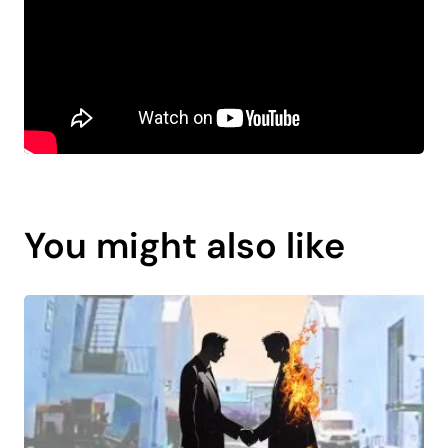
You might also like