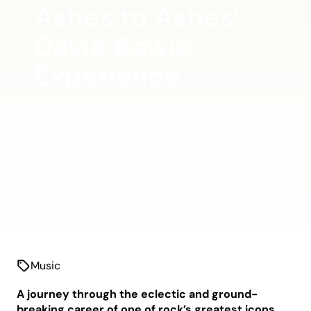
Ashes to Ashes:
David Bowie
Experience
CELEBRATING THE HITS OF A MUSIC ICON
Saturday 20 September 2025
Concert Hall
Music
A journey through the eclectic and ground-
breaking career of one of rock’s greatest icons.