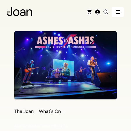
Menu
Cart
Login
Search
The Joan
What's On
ASHES PRODUCTIONS PRESENTS