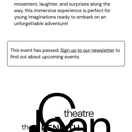
movement, laughter, and surprises along the
way, this immersive experience is perfect for
young imaginations ready to embark on an
unforgettable adventure!
This event has passed.
Sign up to our newsletter
to
find out about upcoming events.