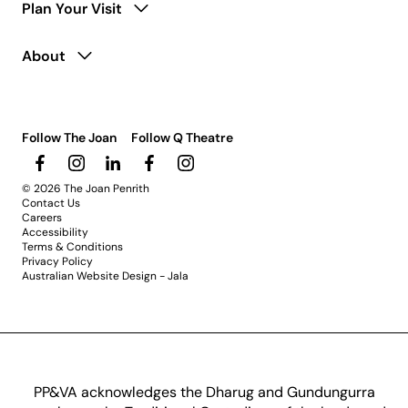
Plan Your Visit
About
Follow The Joan
Follow Q Theatre
© 2026 The Joan Penrith
Contact Us
Careers
Accessibility
Terms & Conditions
Privacy Policy
Australian Website Design - Jala
PP&VA acknowledges the Dharug and Gundungurra