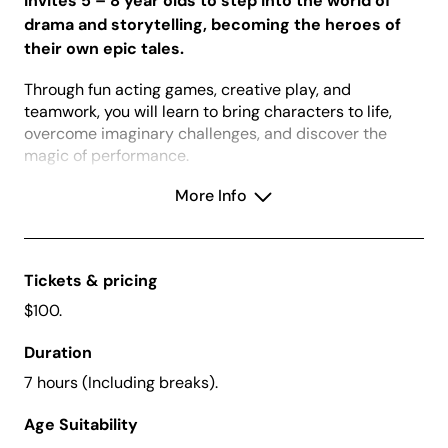
invites 5 – 8 year olds to step into the world of
drama and storytelling, becoming the heroes of
their own epic tales.
Through fun acting games, creative play, and
teamwork, you will learn to bring characters to life,
overcome imaginary challenges, and discover the
magic of performance.
Whether you are slaying dragons, exploring enchanted
More Info
forests, or saving the day, every participant will leave
with newfound confidence, creativity, and a story to
tell.
Tickets & pricing
Book two tickets (one for you and one for a friend)
$100.
and use the promo code FRIEND25 to receive $10
off the total of your booking.
Duration
7 hours (Including breaks).
Creative Kids Vouchers:
We accept Creative
Age Suitability
Kids vouchers for this school holiday workshop.