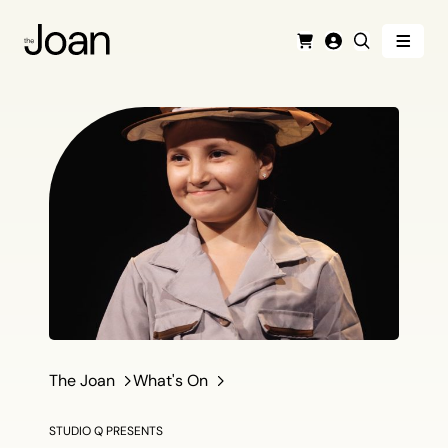
Menu
Cart
Login
Search
The Joan
What's On
STUDIO Q PRESENTS