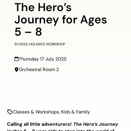
The Hero’s
Journey for Ages
5 – 8
SCHOOL HOLIDAYS WORKSHOP
Thursday 17 July 2025
Orchestral Room 2
Classes & Workshops
,
Kids & Family
Calling all little adventurers!
The Hero’s Journey