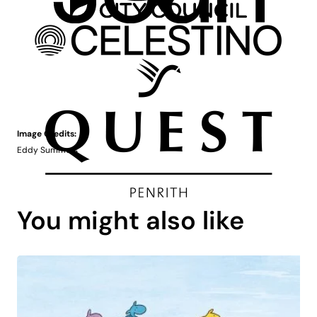
Image Credits:
Eddy Summers
You might also like