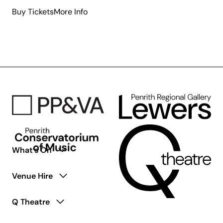
about
Buy Tickets
More Info
Where
is
the
Green
Sheep?
What’s On
Venue Hire
Q Theatre