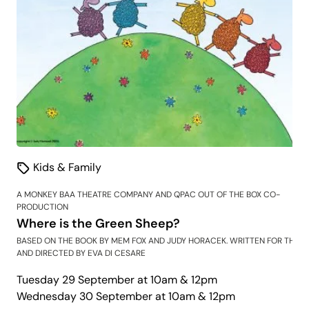
Kids & Family
A MONKEY BAA THEATRE COMPANY AND QPAC OUT OF THE BOX CO-
PRODUCTION
Where is the Green Sheep?
BASED ON THE BOOK BY MEM FOX AND JUDY HORACEK. WRITTEN FOR THE S
AND DIRECTED BY EVA DI CESARE
Tuesday 29 September at 10am & 12pm
Wednesday 30 September at 10am & 12pm