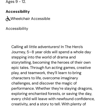
Ages 9 - 12.
Vouchers can be redeemed in-person at Box
Office or over the phone on (02) 4723 7600. To
Accessibility
apply for a Creative Kids Voucher,
click here
.
Wheelchair Accessible
What to Bring:
Please also bring a bottle of water,
some snacks and lunch.
Accessibility
Calling all little adventurers! In The Hero’s
Journey, 5–8 year olds will spend a whole day
stepping into the world of drama and
storytelling, becoming the heroes of their own
epic tales. Through fun acting games, creative
play, and teamwork, they’ll learn to bring
characters to life, overcome imaginary
challenges, and discover the magic of
performance. Whether they’re slaying dragons,
exploring enchanted forests, or saving the day,
every child will leave with newfound confidence,
creativity, and a story to tell. With plenty of