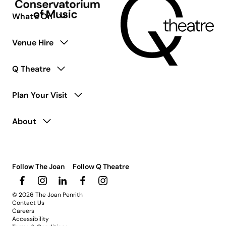
What’s On
Venue Hire
Q Theatre
Plan Your Visit
About
Follow The Joan
Follow Q Theatre
© 2026 The Joan Penrith
Contact Us
Careers
Accessibility