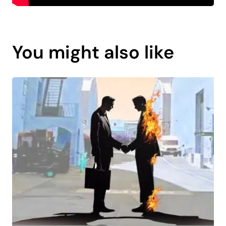
You might also like