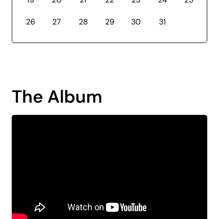
26
27
28
29
30
31
The Album