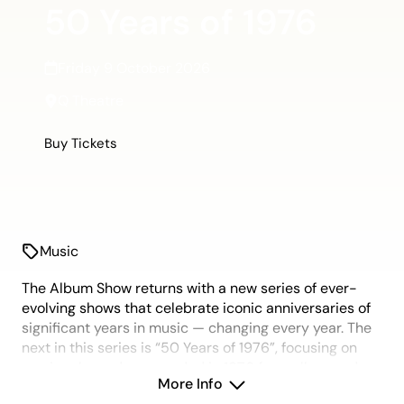
50 Years of 1976
Friday 9 October 2026
Q Theatre
Buy Tickets
Music
The Album Show returns with a new series of ever-
evolving shows that celebrate iconic anniversaries of
significant years in music — changing every year. The
next in this series is “50 Years of 1976”, focusing on
music released or recorded in 1976 from all around
More Info
the world. It was a key year of social evolution, with