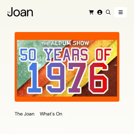
Menu
Cart
Login
Search
The Joan
What's On
THE ALBUM SHOW PRESENTS