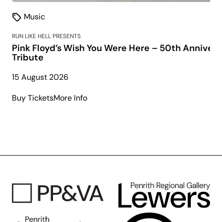
Music
RUN LIKE HELL PRESENTS
Pink Floyd’s Wish You Were Here – 50th Annivers
Tribute
15 August 2026
about
Buy Tickets
More Info
Pink
Floyd’s
Wish
You
Were
Here
–
50th
Anniversary
Tribute