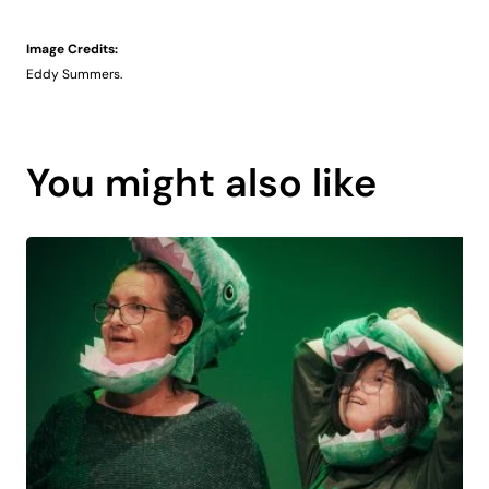
Image Credits:
Eddy Summers.
You might also like