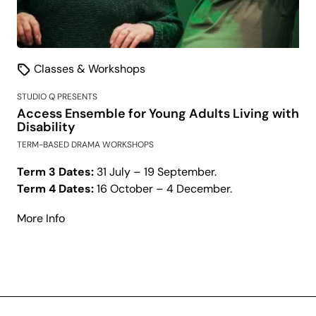
Classes & Workshops
STUDIO Q PRESENTS
Access Ensemble for Young Adults Living with
Disability
TERM-BASED DRAMA WORKSHOPS
Term 3 Dates:
31 July – 19 September.
Term 4 Dates:
16 October – 4 December.
about
More Info
Access
Ensemble
for
Young
Adults