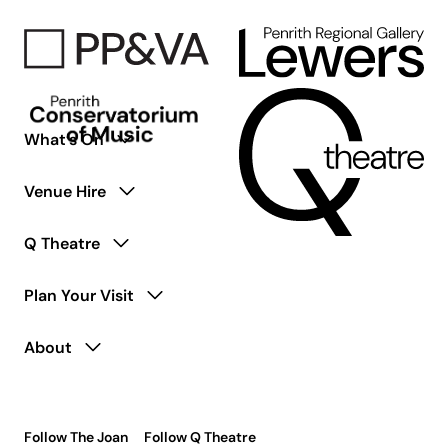
Living
with
Disability
What’s On
Venue Hire
Q Theatre
Plan Your Visit
About
Follow The Joan
Follow Q Theatre