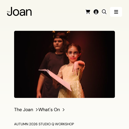
Menu
Cart
Login
Search
The Joan
What's On
AUTUMN 2026 STUDIO Q WORKSHOP