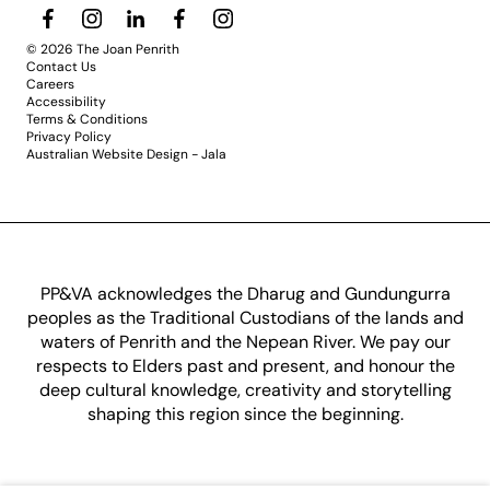
© 2026 The Joan Penrith
Contact Us
Careers
Accessibility
Terms & Conditions
Privacy Policy
Australian Website Design - Jala
PP&VA acknowledges the Dharug and Gundungurra
peoples as the Traditional Custodians of the lands and
waters of Penrith and the Nepean River. We pay our
respects to Elders past and present, and honour the
deep cultural knowledge, creativity and storytelling
shaping this region since the beginning.