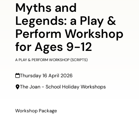
Myths and
Legends: a Play &
Perform Workshop
for Ages 9-12
A PLAY & PERFORM WORKSHOP (SCRIPTS)
Thursday 16 April 2026
The Joan - School Holiday Workshops
Workshop Package