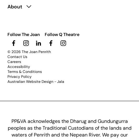
About
Follow The Joan
Follow Q Theatre
© 2026 The Joan Penrith
Contact Us
Careers
Accessibility
Terms & Conditions
Privacy Policy
Australian Website Design - Jala
PP&VA acknowledges the Dharug and Gundungurra
peoples as the Traditional Custodians of the lands and
waters of Penrith and the Nepean River. We pay our