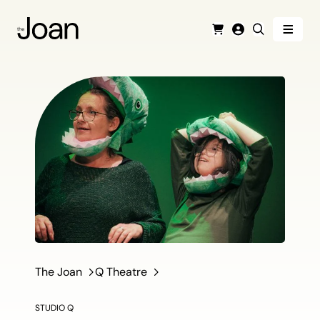
Menu
Cart
Login
Search
The Joan
Q Theatre
STUDIO Q