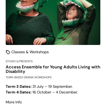
Classes & Workshops
STUDIO Q PRESENTS
Access Ensemble for Young Adults Living with
Disability
TERM-BASED DRAMA WORKSHOPS
Term 3 Dates:
31 July – 19 September.
Term 4 Dates:
16 October – 4 December.
about
More Info