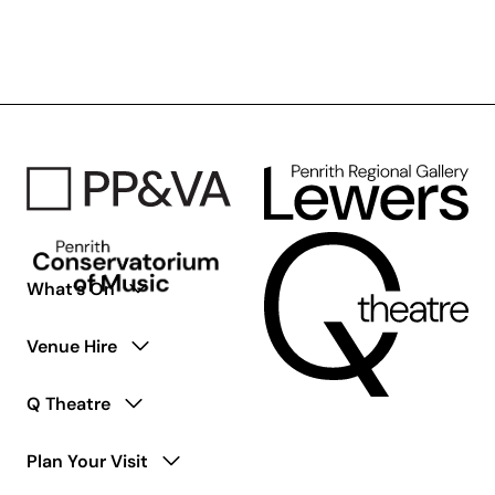
Access
Ensemble
for
Young
Adults
Living
with
Disability
What’s On
Venue Hire
Q Theatre
Plan Your Visit