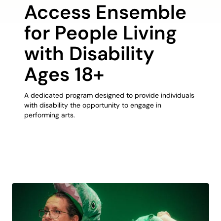
Access Ensemble
for People Living
with Disability
Ages 18+
A dedicated program designed to provide individuals
with disability the opportunity to engage in
performing arts.