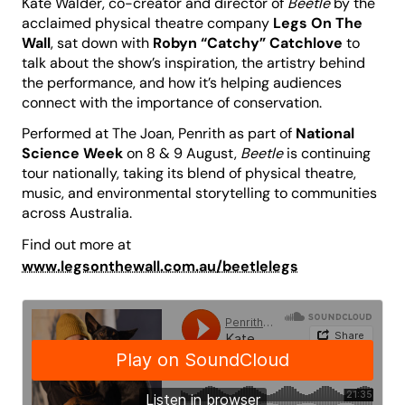
Kate Walder, co-creator and director of
Beetle
by the
acclaimed physical theatre company
Legs On The
Wall
, sat down with
Robyn “Catchy” Catchlove
to
talk about the show’s inspiration, the artistry behind
the performance, and how it’s helping audiences
connect with the importance of conservation.
Performed at The Joan, Penrith as part of
National
Science Week
on 8 & 9 August,
Beetle
is continuing
tour nationally, taking its blend of physical theatre,
music, and environmental storytelling to communities
across Australia.
Find out more at
www.legsonthewall.com.au/beetlelegs