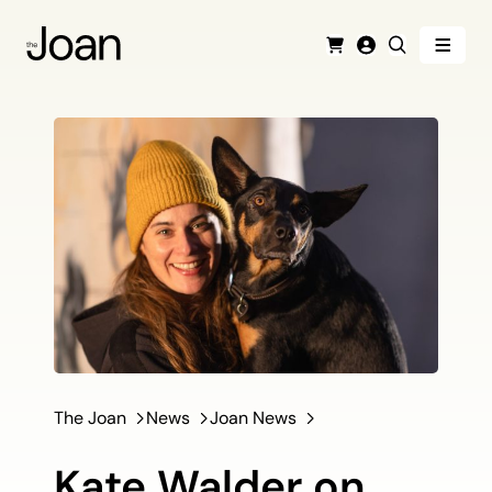
Menu
Cart
Login
Search
The Joan
News
Joan News
Kate Walder on