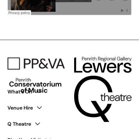
What’s On
Venue Hire
Q Theatre