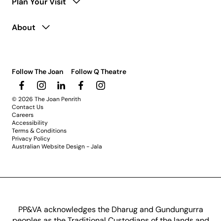
Plan Your Visit
About
Follow The Joan
Follow Q Theatre
© 2026 The Joan Penrith
Contact Us
Careers
Accessibility
Terms & Conditions
Privacy Policy
Australian Website Design - Jala
PP&VA acknowledges the Dharug and Gundungurra
peoples as the Traditional Custodians of the lands and