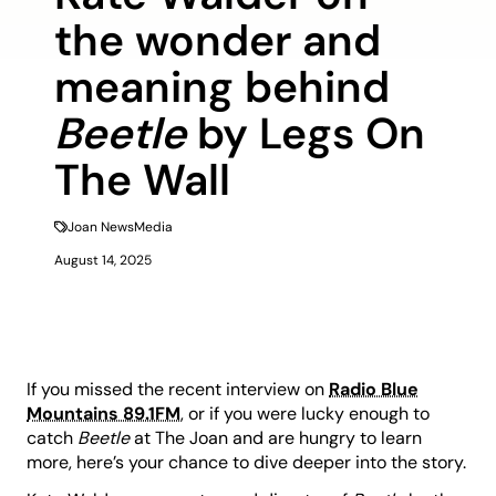
the wonder and
meaning behind
Beetle
by Legs On
The Wall
Joan News
Media
August 14, 2025
If you missed the recent interview on
Radio Blue
Mountains 89.1FM
, or if you were lucky enough to
catch
Beetle
at The Joan and are hungry to learn
more, here’s your chance to dive deeper into the story.