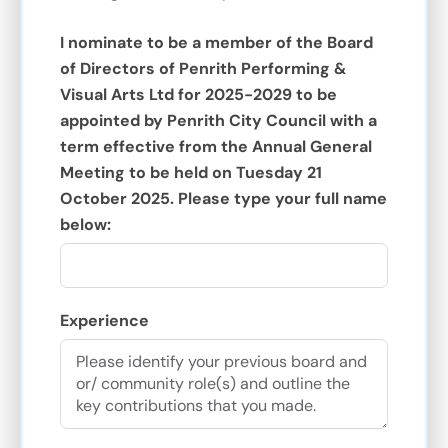
I nominate to be a member of the Board
of Directors of Penrith Performing &
Visual Arts Ltd for 2025-2029 to be
appointed by Penrith City Council with a
term effective from the Annual General
Meeting to be held on Tuesday 21
October 2025. Please type your full name
below:
Experience