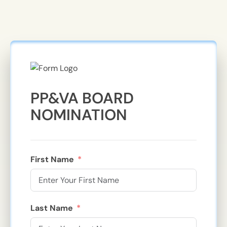
PP&VA BOARD
NOMINATION
First Name
Last Name