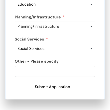
Planning/Infrastructure
Social Services
Other - Please specify
Submit Application