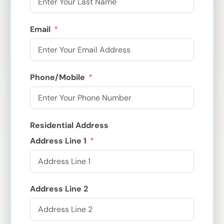
Email
Phone/Mobile
Residential Address
Address Line 1
Address Line 2