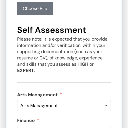
Choose File
Self Assessment
Please note: It is expected that you provide
information and/or verification, within your
supporting documentation (such as your
resume or CV), of knowledge, experience
and skills that you assess as
HIGH
or
EXPERT
.
Arts Management
Finance