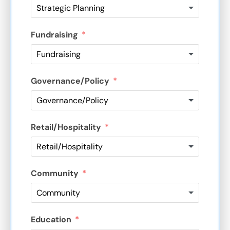
Fundraising
Governance/Policy
Retail/Hospitality
Community
Education