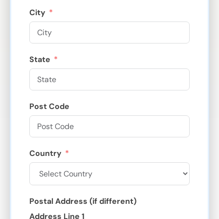
City
State
Post Code
Country
Postal Address (if different)
Address Line 1