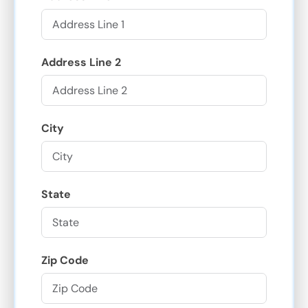
Address Line 2
City
State
Zip Code