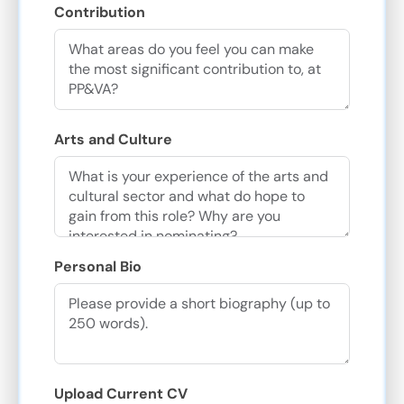
Contribution
Arts and Culture
Personal Bio
Upload Current CV