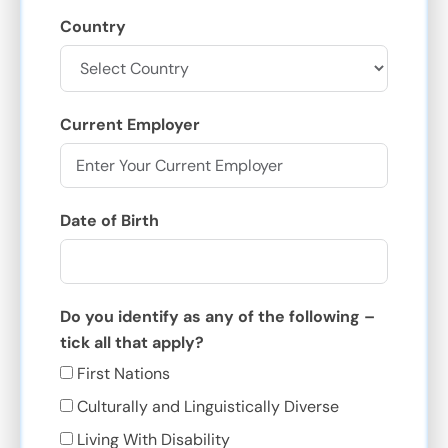
Country
Current Employer
Date of Birth
Do you identify as any of the following –
tick all that apply?
First Nations
Culturally and Linguistically Diverse
Living With Disability