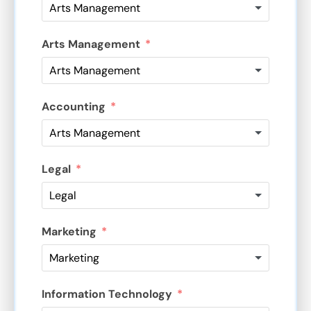
Arts Management
Accounting
Legal
Marketing
Information Technology