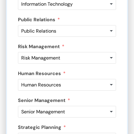
Public Relations
Risk Management
Human Resources
Senior Management
Strategic Planning